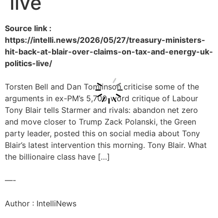
live
Source link :
https://intelli.news/2026/05/27/treasury-ministers-
hit-back-at-blair-over-claims-on-tax-and-energy-uk-
politics-live/
Torsten Bell and Dan Tomlinson criticise some of the
arguments in ex-PM’s 5,700-word critique of Labour
Tony Blair tells Starmer and rivals: abandon net zero
and move closer to Trump Zack Polanski, the Green
party leader, posted this on social media about Tony
Blair’s latest intervention this morning. Tony Blair. What
the billionaire class have […]
—-
Author : IntelliNews