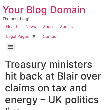
Your Blog Domain
The best blog!
Health
News
Shop
Sports
Legal Pages
Contact
Treasury ministers
hit back at Blair over
claims on tax and
energy – UK politics