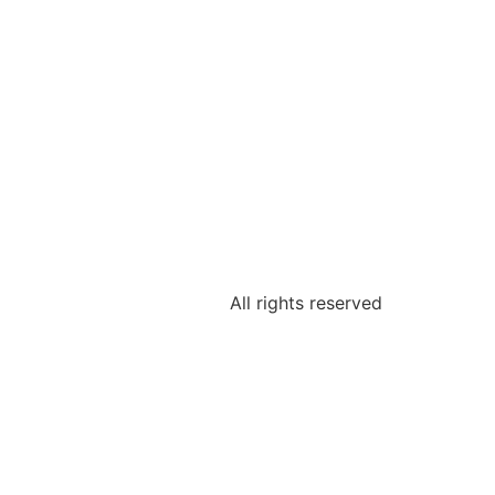
All rights reserved