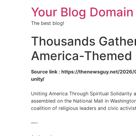
Your Blog Domain
The best blog!
Thousands Gather 
America-Themed P
Source link : https://thenewsguy.net/202
unity/
Uniting America Through Spiritual Solidarity 
assembled on the National Mall in Washington,
coalition of religious leaders and civic activi
—-