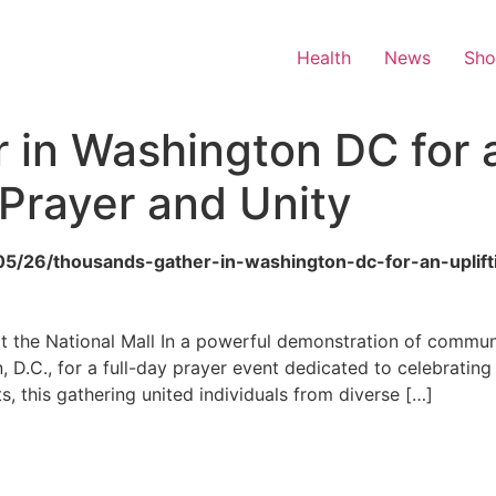
Health
News
Sh
in Washington DC for a
rayer and Unity
6/05/26/thousands-gather-in-washington-dc-for-an-upli
at the National Mall In a powerful demonstration of communal
 D.C., for a full-day prayer event dedicated to celebratin
sts, this gathering united individuals from diverse […]