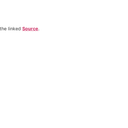
the linked
Source
.