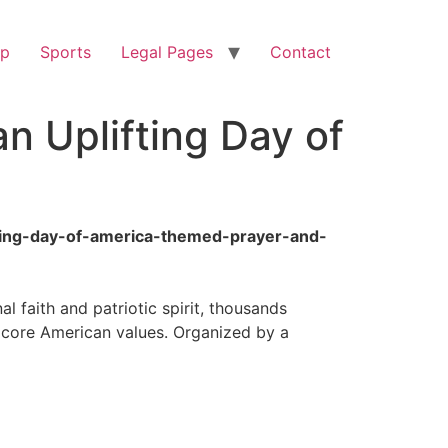
op
Sports
Legal Pages
Contact
n Uplifting Day of
fting-day-of-america-themed-prayer-and-
 faith and patriotic spirit, thousands
g core American values. Organized by a