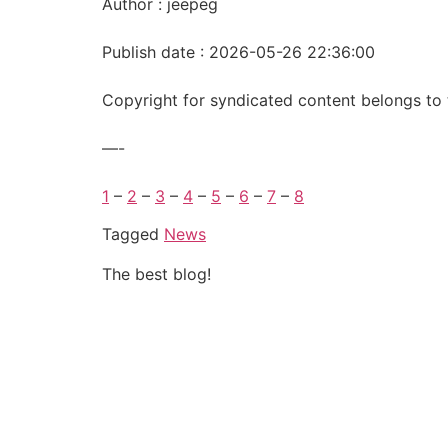
Author : jeepeg
Publish date : 2026-05-26 22:36:00
Copyright for syndicated content belongs to 
—-
1
–
2
–
3
–
4
–
5
–
6
–
7
–
8
Tagged
News
The best blog!