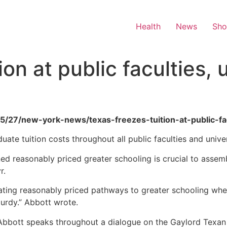
Health
News
Sh
on at public faculties, u
05/27/new-york-news/texas-freezes-tuition-at-public-fac
e tuition costs throughout all public faculties and universi
ned reasonably priced greater schooling is crucial to asse
r.
ating reasonably priced pathways to greater schooling wher
urdy.” Abbott wrote.
bott speaks throughout a dialogue on the Gaylord Texan 