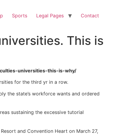
op
Sports
Legal Pages
Contact
niversities. This is
ulties-universities-this-is-why/
ties for the third yr in a row.
mbly the state’s workforce wants and ordered
eas sustaining the excessive tutorial
Resort and Convention Heart on March 27,