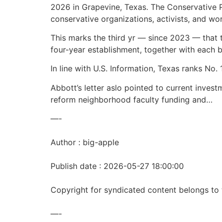
2026 in Grapevine, Texas. The Conservative Po
conservative organizations, activists, and wo
This marks the third yr — since 2023 — that 
four-year establishment, together with each b
In line with U.S. Information, Texas ranks No. 
Abbott’s letter aslo pointed to current inves
reform neighborhood faculty funding and…
—-
Author : big-apple
Publish date : 2026-05-27 18:00:00
Copyright for syndicated content belongs to 
—-