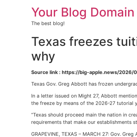
Your Blog Domain
The best blog!
Texas freezes tuiti
why
Source link : https://big-apple.news/2026/
Texas Gov. Greg Abbott has frozen undergraduat
In a letter issued on Might 27, Abbott mentio
the freeze by means of the 2026-27 tutorial y
“Texas should proceed main the nation in cre
requirements that make our establishments st
GRAPEVINE, TEXAS – MARCH 27: Gov. Greg Ab