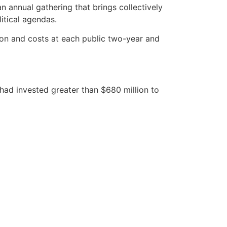
n annual gathering that brings collectively
itical agendas.
ion and costs at each public two-year and
 had invested greater than $680 million to