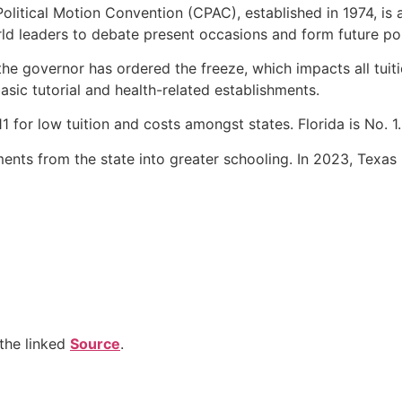
litical Motion Convention (CPAC), established in 1974, is a
rld leaders to debate present occasions and form future pol
the governor has ordered the freeze, which impacts all tuit
asic tutorial and health-related establishments.
11 for low tuition and costs amongst states. Florida is No. 1.
tments from the state into greater schooling. In 2023, Texas
the linked
Source
.