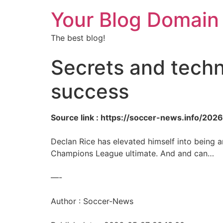
Your Blog Domain
The best blog!
Secrets and techn
success
Source link : https://soccer-news.info/20
Declan Rice has elevated himself into being ar
Champions League ultimate. And and can…
—-
Author : Soccer-News