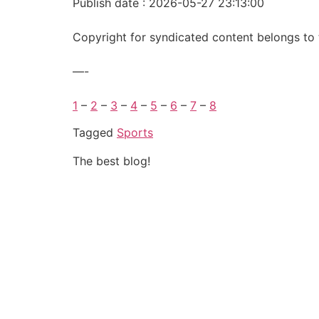
Publish date : 2026-05-27 23:13:00
Copyright for syndicated content belongs to 
—-
1
–
2
–
3
–
4
–
5
–
6
–
7
–
8
Tagged
Sports
The best blog!