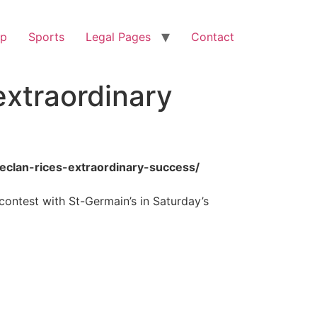
op
Sports
Legal Pages
Contact
extraordinary
eclan-rices-extraordinary-success/
 contest with St-Germain’s in Saturday’s