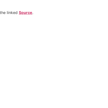
the linked
Source
.