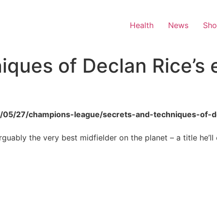
Health
News
Sh
iques of Declan Rice’s 
26/05/27/champions-league/secrets-and-techniques-of-d
guably the very best midfielder on the planet – a title he’ll