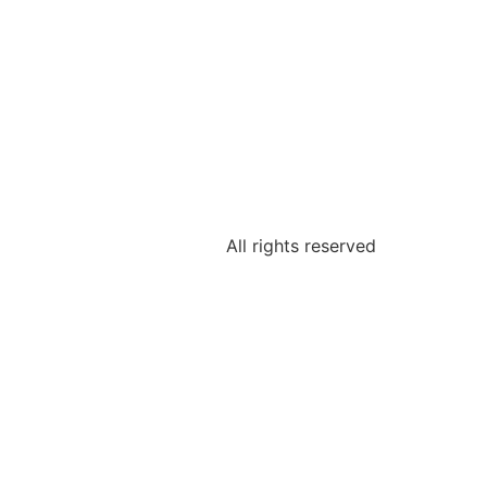
All rights reserved