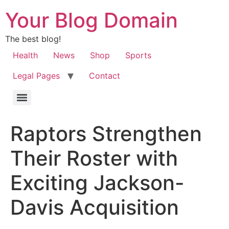
Your Blog Domain
The best blog!
Health
News
Shop
Sports
Legal Pages
Contact
Raptors Strengthen
Their Roster with
Exciting Jackson-
Davis Acquisition