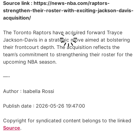
Source link : https://news-nba.com/raptors-
strengthen-their-roster-with-exciting-jackson-davis-
acquisition/
The Toronto Raptors have acquired forward Trayce
Jackson-Davis in a strategic move aimed at bolstering
their frontcourt depth. The acquisition reflects the
team’s commitment to strengthening their roster for the
upcoming NBA season.
—-
Author : Isabella Rossi
Publish date : 2026-05-26 19:47:00
Copyright for syndicated content belongs to the linked
Source
.