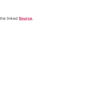
the linked
Source
.