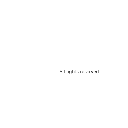
All rights reserved