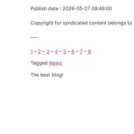
Publish date : 2026-05-27 09:49:00
Copyright for syndicated content belongs to 
—-
1
–
2
–
3
–
4
–
5
–
6
–
7
–
8
Tagged
News
The best blog!