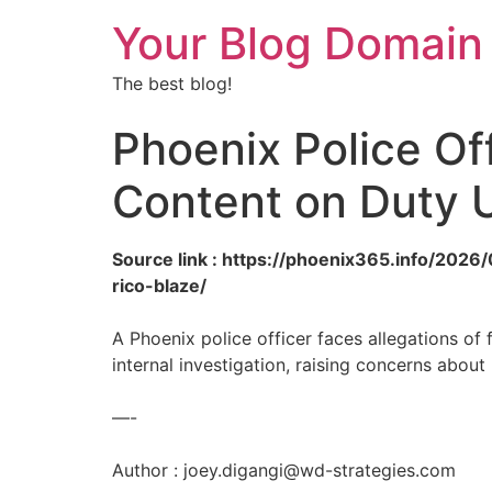
Your Blog Domain
The best blog!
Phoenix Police Of
Content on Duty U
Source link : https://phoenix365.info/2026
rico-blaze/
A Phoenix police officer faces allegations o
internal investigation, raising concerns abo
—-
Author :
joey.digangi@wd-strategies.com