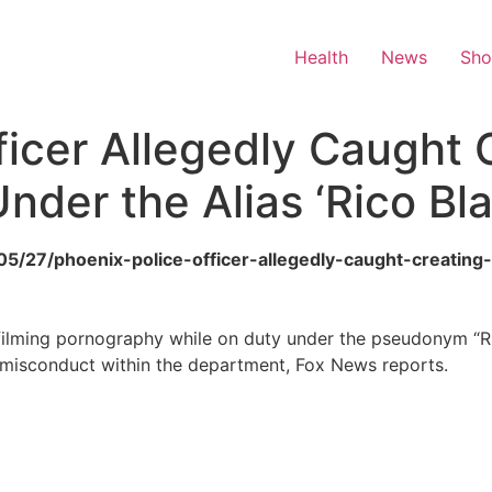
Health
News
Sh
ficer Allegedly Caught 
nder the Alias ‘Rico Bl
/05/27/phoenix-police-officer-allegedly-caught-creating
f filming pornography while on duty under the pseudonym “R
ut misconduct within the department, Fox News reports.