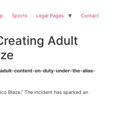
op
Sports
Legal Pages
Contact
Creating Adult
aze
-adult-content-on-duty-under-the-alias-
ico Blaze.” The incident has sparked an