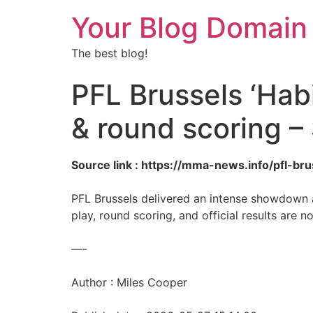
Your Blog Domain
The best blog!
PFL Brussels ‘Habi
& round scoring –
Source link : https://mma-news.info/pfl-b
PFL Brussels delivered an intense showdown a
play, round scoring, and official results are 
—-
Author : Miles Cooper