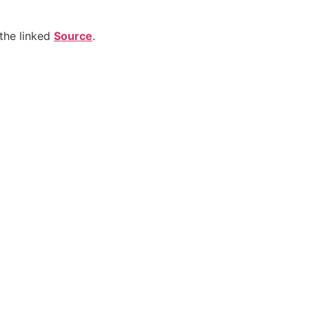
the linked
Source
.