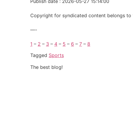
Publish date : 2026-05-27 15:14:00
Copyright for syndicated content belongs to 
—-
1
–
2
–
3
–
4
–
5
–
6
–
7
–
8
Tagged
Sports
The best blog!