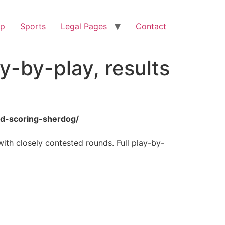
op
Sports
Legal Pages
Contact
y-by-play, results
nd-scoring-sherdog/
ith closely contested rounds. Full play-by-