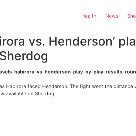
Health
News
Sh
rora vs. Henderson’ pla
 Sherdog
russels-habirora-vs-henderson-play-by-play-results-rou
s Habirora faced Henderson. The fight went the distance w
now available on Sherdog.