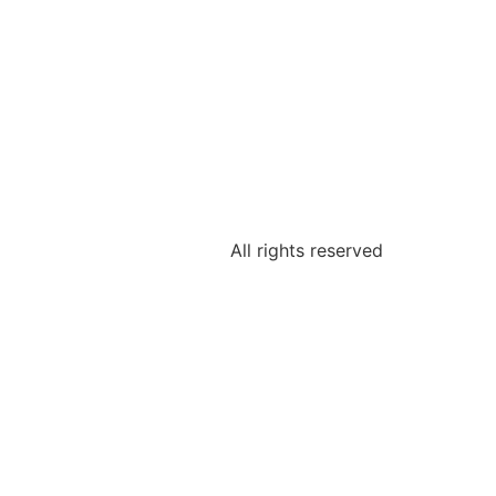
All rights reserved