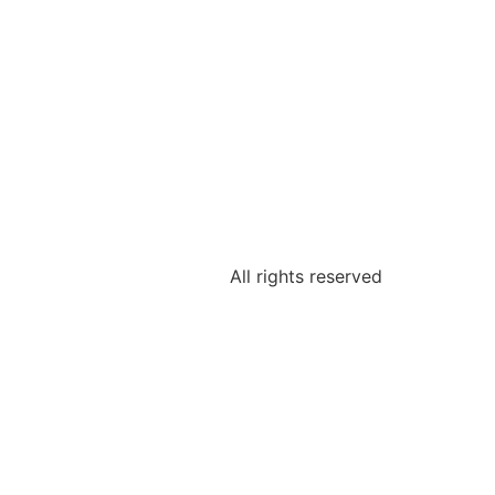
All rights reserved