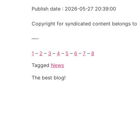
Publish date : 2026-05-27 20:39:00
Copyright for syndicated content belongs to 
—-
1
–
2
–
3
–
4
–
5
–
6
–
7
–
8
Tagged
News
The best blog!