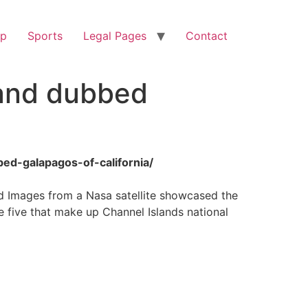
op
Sports
Legal Pages
Contact
land dubbed
ed-galapagos-of-california/
and Images from a Nasa satellite showcased the
e five that make up Channel Islands national