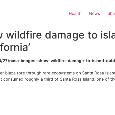
Health
News
Sh
 wildfire damage to is
fornia’
6/05/27/nasa-images-show-wildfire-damage-to-island-dubb
after blaze tore through rare ecosystems on Santa Rosa Isl
hat consumed roughly a third of Santa Rosa Island, one of th