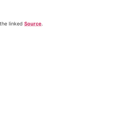
the linked
Source
.