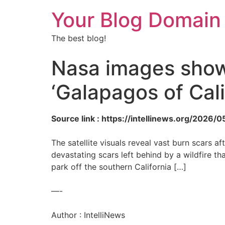
Your Blog Domain
The best blog!
Nasa images show
‘Galapagos of Cali
Source link : https://intellinews.org/202
The satellite visuals reveal vast burn scars 
devastating scars left behind by a wildfire t
park off the southern California […]
—-
Author : IntelliNews