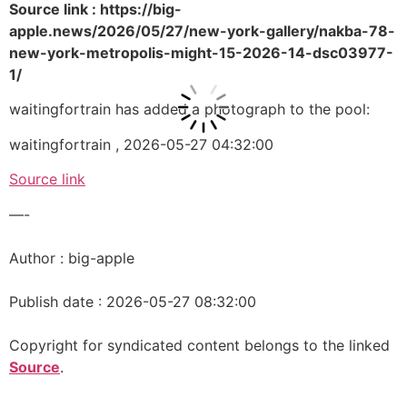
Source link : https://big-
apple.news/2026/05/27/new-york-gallery/nakba-78-
new-york-metropolis-might-15-2026-14-dsc03977-
1/
waitingfortrain has added a photograph to the pool:
waitingfortrain , 2026-05-27 04:32:00
Source link
—-
Author : big-apple
Publish date : 2026-05-27 08:32:00
Copyright for syndicated content belongs to the linked
Source
.