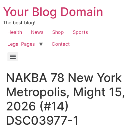
Your Blog Domain
The best blog!
Health
News
Shop
Sports
Legal Pages
Contact
NAKBA 78 New York
Metropolis, Might 15,
2026 (#14)
DSC03977-1