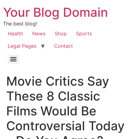
Your Blog Domain
The best blog!
Health
News
Shop
Sports
Legal Pages
Contact
Movie Critics Say
These 8 Classic
Films Would Be
Controversial Today