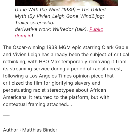
Gone With the Wind (1939) – The Gilded
Myth (By Vivien_Leigh_Gone_Wind2.jpg:
Trailer screenshot
derivative work: Wilfredor (talk),
Public
domain
)
The Oscar-winning 1939 MGM epic starring Clark Gable
and Vivien Leigh has already been the subject of critical
rethinking, with HBO Max temporarily removing it from
its streaming service during a period of racial unrest,
following a Los Angeles Times opinion piece that
criticized the film for glorifying slavery and
perpetuating racist stereotypes about African
Americans. It returned to the platform, but with
contextual framing attached….
—-
Author : Matthias Binder