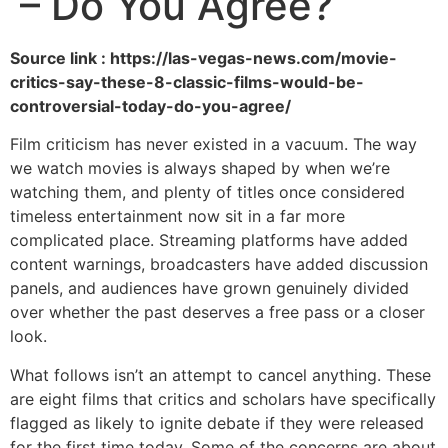
– Do You Agree?
Source link : https://las-vegas-news.com/movie-
critics-say-these-8-classic-films-would-be-
controversial-today-do-you-agree/
Film criticism has never existed in a vacuum. The way
we watch movies is always shaped by when we’re
watching them, and plenty of titles once considered
timeless entertainment now sit in a far more
complicated place. Streaming platforms have added
content warnings, broadcasters have added discussion
panels, and audiences have grown genuinely divided
over whether the past deserves a free pass or a closer
look.
What follows isn’t an attempt to cancel anything. These
are eight films that critics and scholars have specifically
flagged as likely to ignite debate if they were released
for the first time today. Some of the concerns are about