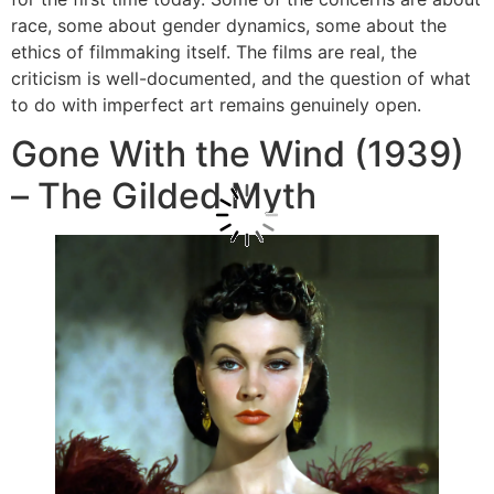
race, some about gender dynamics, some about the
ethics of filmmaking itself. The films are real, the
criticism is well-documented, and the question of what
to do with imperfect art remains genuinely open.
Gone With the Wind (1939)
– The Gilded Myth