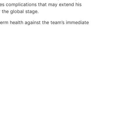
lves complications that may extend his
 the global stage.
term health against the team’s immediate