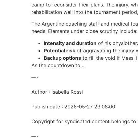
camp to reconsider their plans. The injury, wh
rehabilitation well into the tournament period
The Argentine coaching staff and medical tea
needs. Elements under close scrutiny include:
Intensity and duration
of his physiother
Potential risk
of aggravating the injury
Backup options
to fill the void if Messi 
As the countdown to…
—-
Author : Isabella Rossi
Publish date : 2026-05-27 23:08:00
Copyright for syndicated content belongs to 
—-