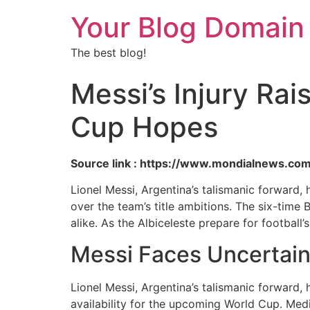
Your Blog Domain
The best blog!
Messi’s Injury Ra
Cup Hopes
Source link : https://www.mondialnews.co
Lionel Messi, Argentina’s talismanic forward,
over the team’s title ambitions. The six-tim
alike. As the Albiceleste prepare for football
Messi Faces Uncertain
Lionel Messi, Argentina’s talismanic forward, 
availability for the upcoming World Cup. Medi