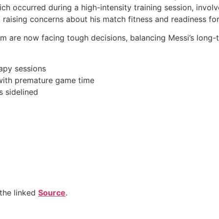
ich occurred during a high-intensity training session, invo
, raising concerns about his match fitness and readiness for
m are now facing tough decisions, balancing Messi’s long-
apy sessions
 with premature game time
is sidelined
the linked
Source
.