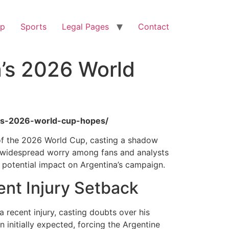
op
Sports
Legal Pages
Contact
a’s 2026 World
nas-2026-world-cup-hopes/
t of the 2026 World Cup, casting a shadow
ng widespread worry among fans and analysts
he potential impact on Argentina’s campaign.
ent Injury Setback
a recent injury, casting doubts over his
 initially expected, forcing the Argentine