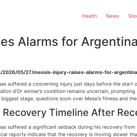
Health
News
Sh
ises Alarms for Argentin
m/2026/05/27/messis-injury-raises-alarms-for-argenti
 has suffered a concerning injury just days before the star
e Ballon d’Or winner’s condition remains uncertain, prompti
’s biggest stage, questions loom over Messi’s fitness and t
 Recovery Timeline After Rec
has suffered a significant setback during his recovery from 
cal reports indicate that the recovery is moving slower than