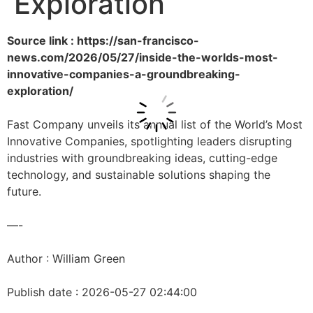
Exploration
Source link : https://san-francisco-
news.com/2026/05/27/inside-the-worlds-most-
innovative-companies-a-groundbreaking-
exploration/
Fast Company unveils its annual list of the World’s Most
Innovative Companies, spotlighting leaders disrupting
industries with groundbreaking ideas, cutting-edge
technology, and sustainable solutions shaping the
future.
—-
Author : William Green
Publish date : 2026-05-27 02:44:00