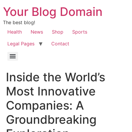
Your Blog Domain
The best blog!
Health
News
Shop
Sports
Legal Pages
Contact
Inside the World’s
Most Innovative
Companies: A
Groundbreaking