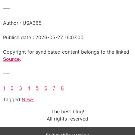
—-
Author : USA365
Publish date : 2026-05-27 16:07:00
Copyright for syndicated content belongs to the linked
Source
.
—-
1
–
2
–
3
–
4
–
5
–
6
–
7
–
8
Tagged
News
The best blog!
All rights reserved