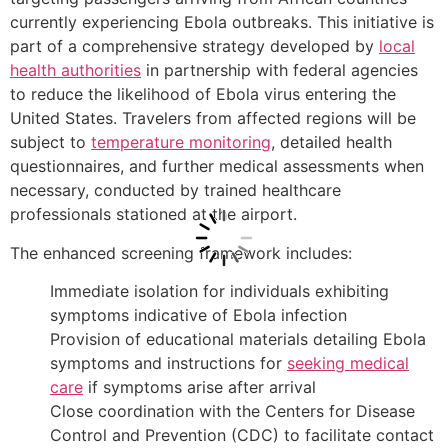
currently experiencing Ebola outbreaks. This initiative is
part of a comprehensive strategy developed by
local
health authorities
in partnership with federal agencies
to reduce the likelihood of Ebola virus entering the
United States. Travelers from affected regions will be
subject to
temperature monitoring
, detailed health
questionnaires, and further medical assessments when
necessary, conducted by trained healthcare
professionals stationed at the airport.
The enhanced screening framework includes:
Immediate isolation for individuals exhibiting
symptoms indicative of Ebola infection
Provision of educational materials detailing Ebola
symptoms and instructions for
seeking medical
care
if symptoms arise after arrival
Close coordination with the Centers for Disease
Control and Prevention (CDC) to facilitate contact