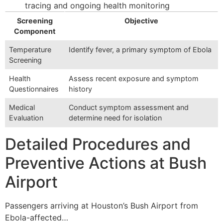
tracing and ongoing health monitoring
Screening
Objective
Component
Temperature
Identify fever, a primary symptom of Ebola
Screening
Health
Assess recent exposure and symptom
Questionnaires
history
Medical
Conduct symptom assessment and
Evaluation
determine need for isolation
Detailed Procedures and
Preventive Actions at Bush
Airport
Passengers arriving at Houston’s Bush Airport from
Ebola-affected…