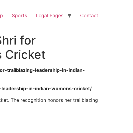
op
Sports
Legal Pages
Contact
ri for
 Cricket
-trailblazing-leadership-in-indian-
g-leadership-in-indian-womens-cricket/
et. The recognition honors her trailblazing