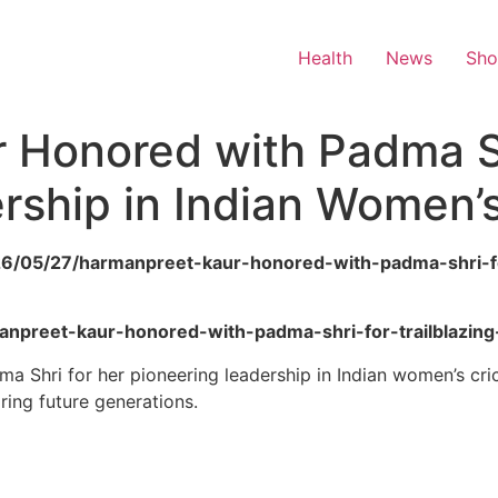
Health
News
Sh
 Honored with Padma Sh
ership in Indian Women’s
26/05/27/harmanpreet-kaur-honored-with-padma-shri-for
rmanpreet-kaur-honored-with-padma-shri-for-trailblazin
Shri for her pioneering leadership in Indian women’s crick
iring future generations.