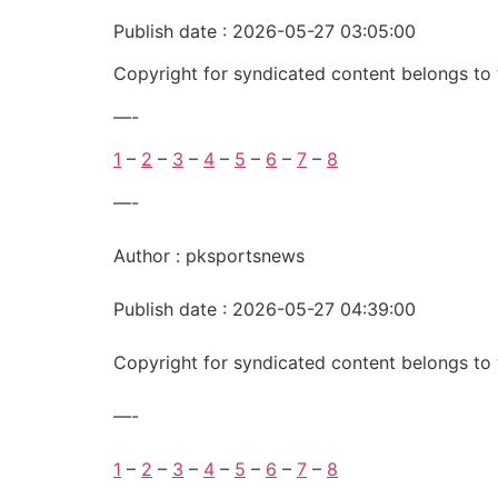
Publish date : 2026-05-27 03:05:00
Copyright for syndicated content belongs to 
—-
1
–
2
–
3
–
4
–
5
–
6
–
7
–
8
—-
Author : pksportsnews
Publish date : 2026-05-27 04:39:00
Copyright for syndicated content belongs to 
—-
1
–
2
–
3
–
4
–
5
–
6
–
7
–
8