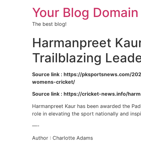
Your Blog Domain
The best blog!
Harmanpreet Kaur
Trailblazing Lead
Source link : https://pksportsnews.com/20
womens-cricket/
Source link : https://cricket-news.info/ha
Harmanpreet Kaur has been awarded the Padma 
role in elevating the sport nationally and insp
—-
Author : Charlotte Adams