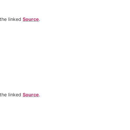
the linked
Source
.
the linked
Source
.