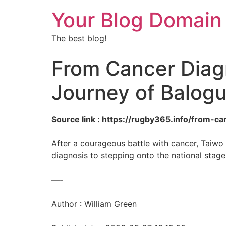
Your Blog Domain
The best blog!
From Cancer Diagn
Journey of Balog
Source link : https://rugby365.info/from-c
After a courageous battle with cancer, Taiwo
diagnosis to stepping onto the national stage
—-
Author : William Green