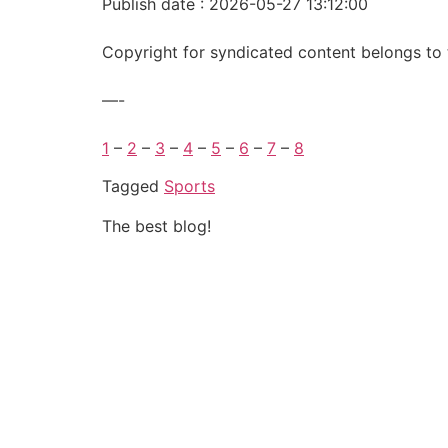
Publish date : 2026-05-27 13:12:00
Copyright for syndicated content belongs to 
—-
1
–
2
–
3
–
4
–
5
–
6
–
7
–
8
Tagged
Sports
The best blog!