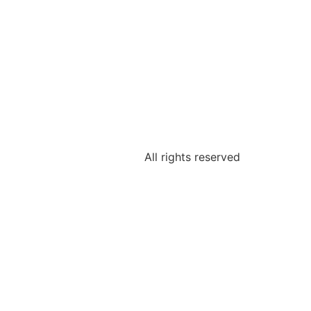
All rights reserved