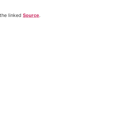
the linked
Source
.