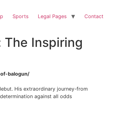
op
Sports
Legal Pages
Contact
 The Inspiring
-of-balogun/
ebut. His extraordinary journey-from
 determination against all odds