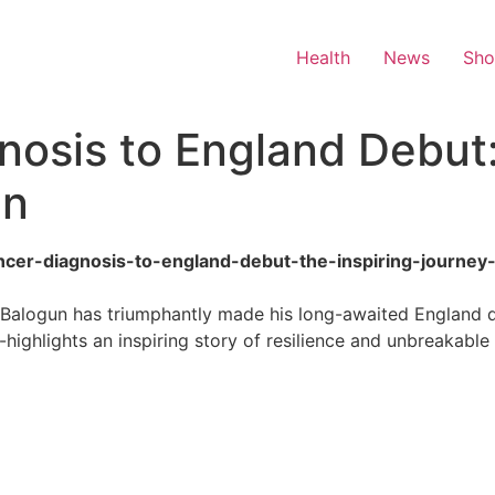
Health
News
Sh
osis to England Debut:
un
ancer-diagnosis-to-england-debut-the-inspiring-journey
 Balogun has triumphantly made his long-awaited England d
-highlights an inspiring story of resilience and unbreakable