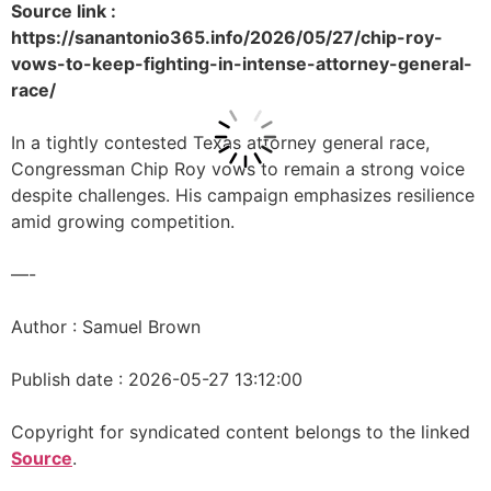
Source link :
https://sanantonio365.info/2026/05/27/chip-roy-
vows-to-keep-fighting-in-intense-attorney-general-
race/
In a tightly contested Texas attorney general race,
Congressman Chip Roy vows to remain a strong voice
despite challenges. His campaign emphasizes resilience
amid growing competition.
—-
Author : Samuel Brown
Publish date : 2026-05-27 13:12:00
Copyright for syndicated content belongs to the linked
Source
.