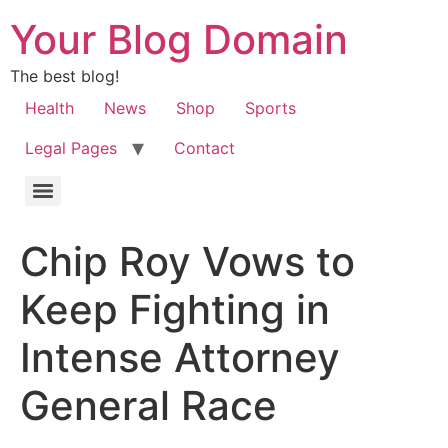
Your Blog Domain
The best blog!
Health
News
Shop
Sports
Legal Pages
Contact
Chip Roy Vows to
Keep Fighting in
Intense Attorney
General Race