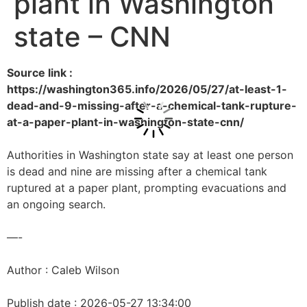
plant in Washington
state – CNN
Source link :
https://washington365.info/2026/05/27/at-least-1-
dead-and-9-missing-after-a-chemical-tank-rupture-
at-a-paper-plant-in-washington-state-cnn/
Authorities in Washington state say at least one person
is dead and nine are missing after a chemical tank
ruptured at a paper plant, prompting evacuations and
an ongoing search.
—-
Author : Caleb Wilson
Publish date : 2026-05-27 13:34:00