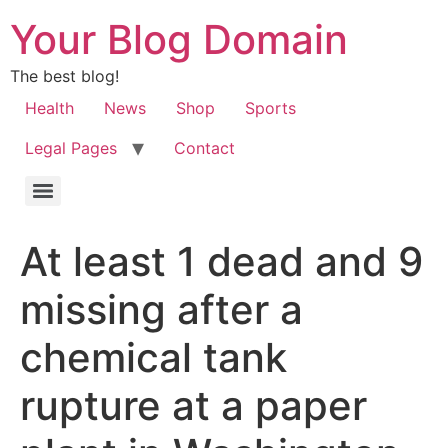
Your Blog Domain
The best blog!
Health
News
Shop
Sports
Legal Pages
Contact
At least 1 dead and 9
missing after a
chemical tank
rupture at a paper