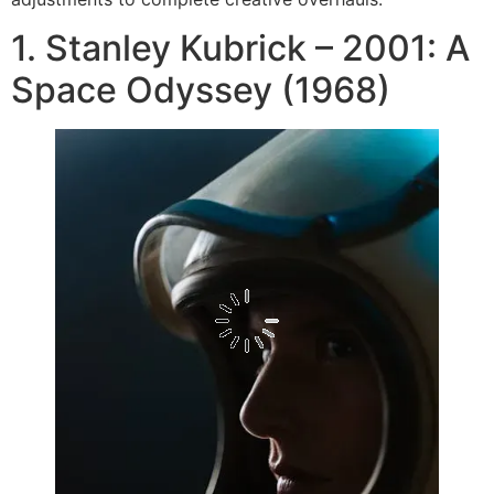
1. Stanley Kubrick – 2001: A
Space Odyssey (1968)