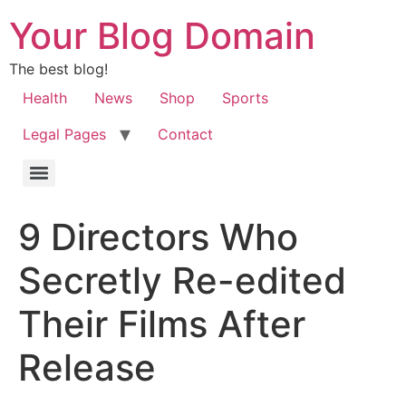
Your Blog Domain
The best blog!
Health
News
Shop
Sports
Legal Pages
Contact
9 Directors Who
Secretly Re-edited
Their Films After
Release