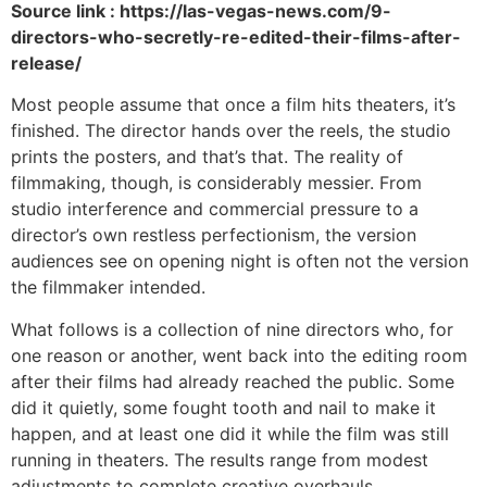
Source link : https://las-vegas-news.com/9-
directors-who-secretly-re-edited-their-films-after-
release/
Most people assume that once a film hits theaters, it’s
finished. The director hands over the reels, the studio
prints the posters, and that’s that. The reality of
filmmaking, though, is considerably messier. From
studio interference and commercial pressure to a
director’s own restless perfectionism, the version
audiences see on opening night is often not the version
the filmmaker intended.
What follows is a collection of nine directors who, for
one reason or another, went back into the editing room
after their films had already reached the public. Some
did it quietly, some fought tooth and nail to make it
happen, and at least one did it while the film was still
running in theaters. The results range from modest
adjustments to complete creative overhauls.