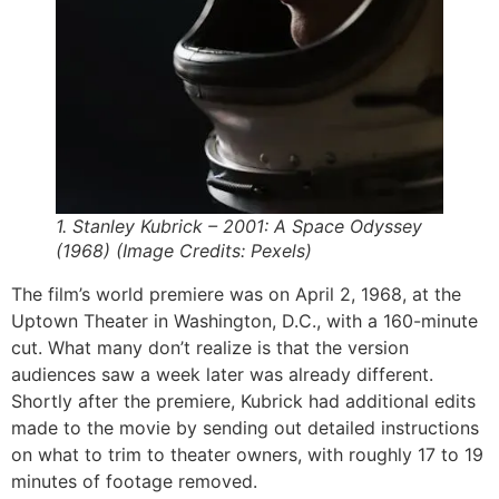
1. Stanley Kubrick – 2001: A Space Odyssey
(1968) (Image Credits: Pexels)
The film’s world premiere was on April 2, 1968, at the
Uptown Theater in Washington, D.C., with a 160-minute
cut. What many don’t realize is that the version
audiences saw a week later was already different.
Shortly after the premiere, Kubrick had additional edits
made to the movie by sending out detailed instructions
on what to trim to theater owners, with roughly 17 to 19
minutes of footage removed.