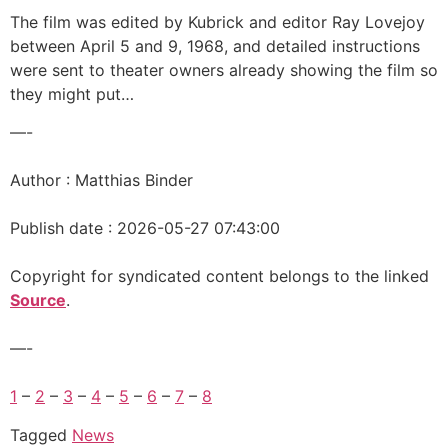
The film was edited by Kubrick and editor Ray Lovejoy
between April 5 and 9, 1968, and detailed instructions
were sent to theater owners already showing the film so
they might put…
—-
Author : Matthias Binder
Publish date : 2026-05-27 07:43:00
Copyright for syndicated content belongs to the linked
Source
.
—-
1
–
2
–
3
–
4
–
5
–
6
–
7
–
8
Tagged
News