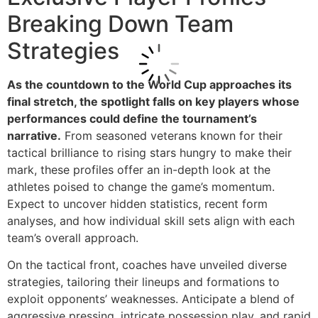
Breaking Down Team
Strategies
As the countdown to the World Cup approaches its
final stretch, the spotlight falls on key players whose
performances could define the tournament’s
narrative.
From seasoned veterans known for their
tactical brilliance to rising stars hungry to make their
mark, these profiles offer an in-depth look at the
athletes poised to change the game’s momentum.
Expect to uncover hidden statistics, recent form
analyses, and how individual skill sets align with each
team’s overall approach.
On the tactical front, coaches have unveiled diverse
strategies, tailoring their lineups and formations to
exploit opponents’ weaknesses. Anticipate a blend of
aggressive pressing, intricate possession play, and rapid