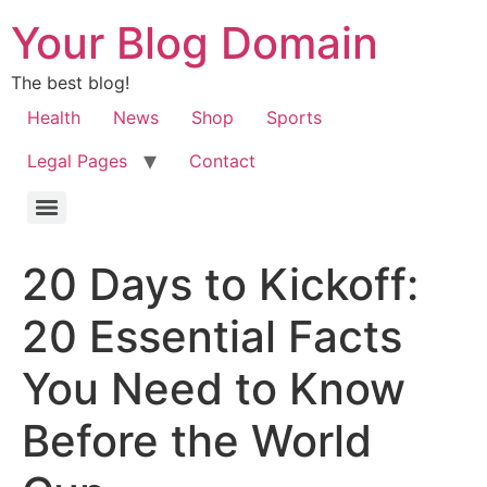
Your Blog Domain
The best blog!
Health
News
Shop
Sports
Legal Pages
Contact
20 Days to Kickoff:
20 Essential Facts
You Need to Know
Before the World