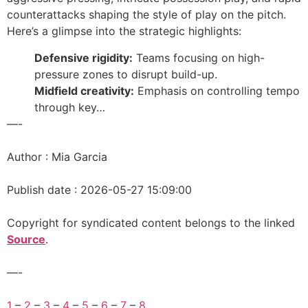
counterattacks shaping the style of play on the pitch.
Here’s a glimpse into the strategic highlights:
Defensive rigidity:
Teams focusing on high-
pressure zones to disrupt build-up.
Midfield creativity:
Emphasis on controlling tempo
through key…
—-
Author : Mia Garcia
Publish date : 2026-05-27 15:09:00
Copyright for syndicated content belongs to the linked
Source
.
—-
1
–
2
–
3
–
4
–
5
–
6
–
7
–
8