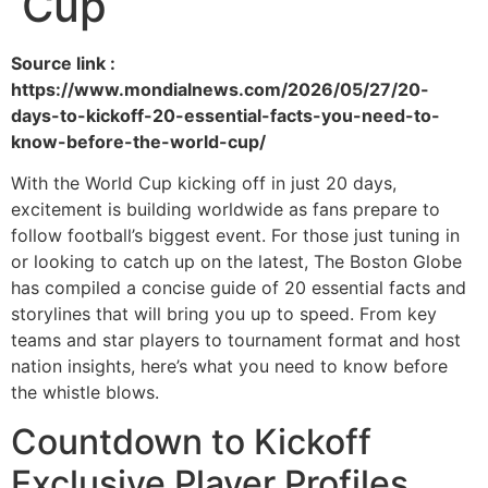
Cup
Source link :
https://www.mondialnews.com/2026/05/27/20-
days-to-kickoff-20-essential-facts-you-need-to-
know-before-the-world-cup/
With the World Cup kicking off in just 20 days,
excitement is building worldwide as fans prepare to
follow football’s biggest event. For those just tuning in
or looking to catch up on the latest, The Boston Globe
has compiled a concise guide of 20 essential facts and
storylines that will bring you up to speed. From key
teams and star players to tournament format and host
nation insights, here’s what you need to know before
the whistle blows.
Countdown to Kickoff
Exclusive Player Profiles