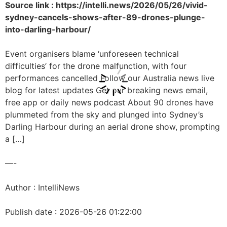
Source link : https://intelli.news/2026/05/26/vivid-
sydney-cancels-shows-after-89-drones-plunge-
into-darling-harbour/
Event organisers blame ‘unforeseen technical
difficulties’ for the drone malfunction, with four
performances cancelled Follow our Australia news live
blog for latest updates Get our breaking news email,
free app or daily news podcast About 90 drones have
plummeted from the sky and plunged into Sydney’s
Darling Harbour during an aerial drone show, prompting
a […]
—-
Author : IntelliNews
Publish date : 2026-05-26 01:22:00