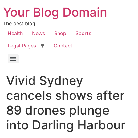
Your Blog Domain
The best blog!
Health
News
Shop
Sports
Legal Pages
Contact
Vivid Sydney
cancels shows after
89 drones plunge
into Darling Harbour