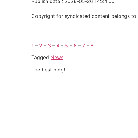
Publish date : 2026-05-26 14:34:00
Copyright for syndicated content belongs to 
—-
1
–
2
–
3
–
4
–
5
–
6
–
7
–
8
Tagged
News
The best blog!