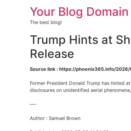
Your Blog Domain
The best blog!
Trump Hints at Sh
Release
Source link : https://phoenix365.info/2026
Former President Donald Trump has hinted at 
disclosures on unidentified aerial phenomena
—-
Author : Samuel Brown