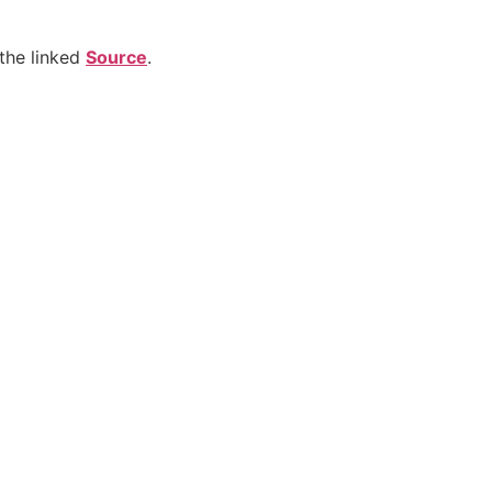
the linked
Source
.