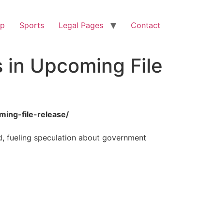
op
Sports
Legal Pages
Contact
 in Upcoming File
ming-file-release/
d, fueling speculation about government