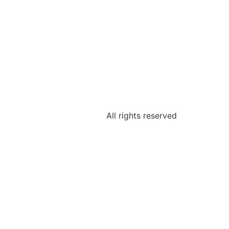
All rights reserved