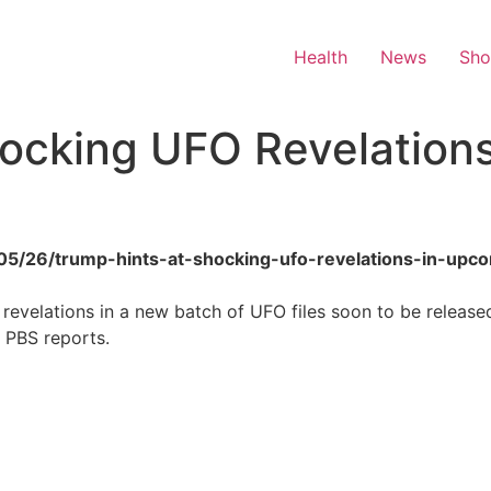
Health
News
Sh
ocking UFO Revelations
/05/26/trump-hints-at-shocking-ufo-revelations-in-upco
revelations in a new batch of UFO files soon to be release
, PBS reports.