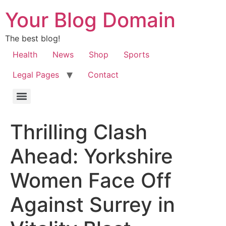
Your Blog Domain
The best blog!
Health
News
Shop
Sports
Legal Pages
Contact
Thrilling Clash
Ahead: Yorkshire
Women Face Off
Against Surrey in