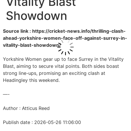
Vitality Blast
Showdown
Source link : https://cricket-news.info/thrilling-clash-
ahead-yorkshire-women-face-off-against-surrey-in-
vitality-blast-showdown/
Yorkshire Women gear up to face Surrey in the Vitality
Blast, aiming to secure vital points. Both sides boast
strong line-ups, promising an exciting clash at
Headingley this weekend.
—-
Author : Atticus Reed
Publish date : 2026-05-26 11:06:00