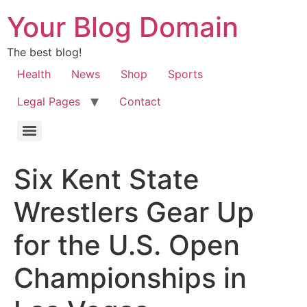
Your Blog Domain
The best blog!
Health
News
Shop
Sports
Legal Pages
Contact
Six Kent State
Wrestlers Gear Up
for the U.S. Open
Championships in