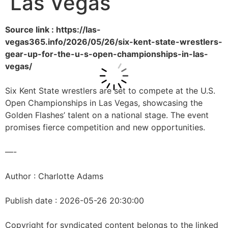
Las Vegas
Source link : https://las-
vegas365.info/2026/05/26/six-kent-state-wrestlers-
gear-up-for-the-u-s-open-championships-in-las-
vegas/
Six Kent State wrestlers are set to compete at the U.S.
Open Championships in Las Vegas, showcasing the
Golden Flashes’ talent on a national stage. The event
promises fierce competition and new opportunities.
—-
Author : Charlotte Adams
Publish date : 2026-05-26 20:30:00
Copyright for syndicated content belongs to the linked