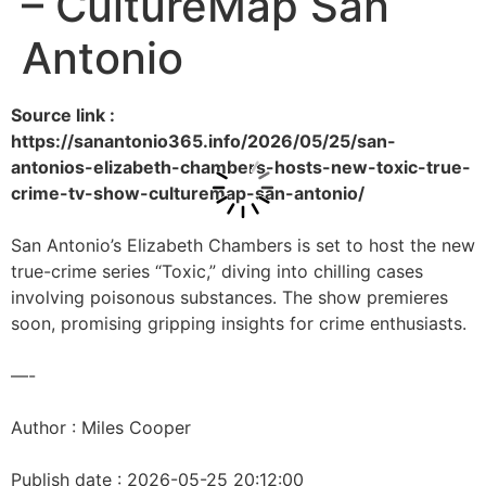
– CultureMap San
Antonio
Source link :
https://sanantonio365.info/2026/05/25/san-
antonios-elizabeth-chambers-hosts-new-toxic-true-
crime-tv-show-culturemap-san-antonio/
San Antonio’s Elizabeth Chambers is set to host the new
true-crime series “Toxic,” diving into chilling cases
involving poisonous substances. The show premieres
soon, promising gripping insights for crime enthusiasts.
—-
Author : Miles Cooper
Publish date : 2026-05-25 20:12:00