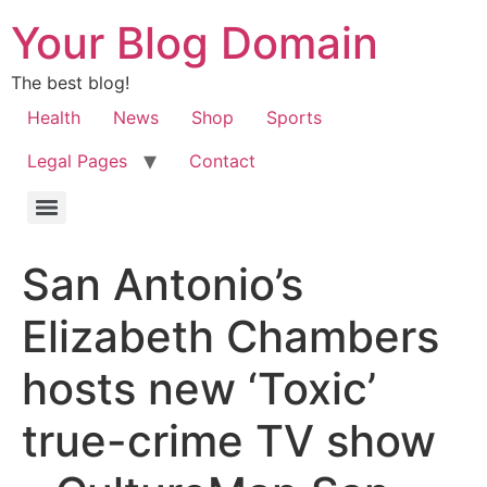
Your Blog Domain
The best blog!
Health
News
Shop
Sports
Legal Pages
Contact
San Antonio’s
Elizabeth Chambers
hosts new ‘Toxic’
true-crime TV show