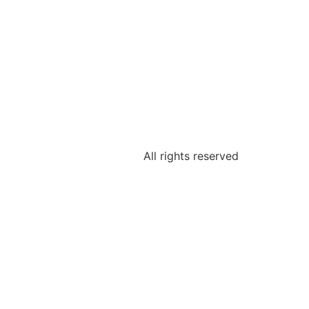
All rights reserved