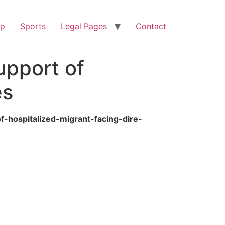
op
Sports
Legal Pages
Contact
upport of
es
f-hospitalized-migrant-facing-dire-