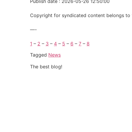
Publish date : 2026-05-26 12:50:00
Copyright for syndicated content belongs to 
—-
1
–
2
–
3
–
4
–
5
–
6
–
7
–
8
Tagged
News
The best blog!