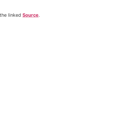
the linked
Source
.