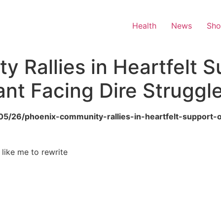
Health
News
Sh
 Rallies in Heartfelt S
ant Facing Dire Struggl
/05/26/phoenix-community-rallies-in-heartfelt-support-o
 like me to rewrite