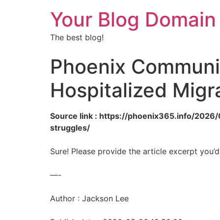
Your Blog Domain
The best blog!
Phoenix Community
Hospitalized Migr
Source link : https://phoenix365.info/2026
struggles/
Sure! Please provide the article excerpt you’d
—-
Author : Jackson Lee