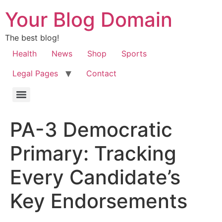
Your Blog Domain
The best blog!
Health
News
Shop
Sports
Legal Pages
Contact
PA-3 Democratic
Primary: Tracking
Every Candidate’s
Key Endorsements