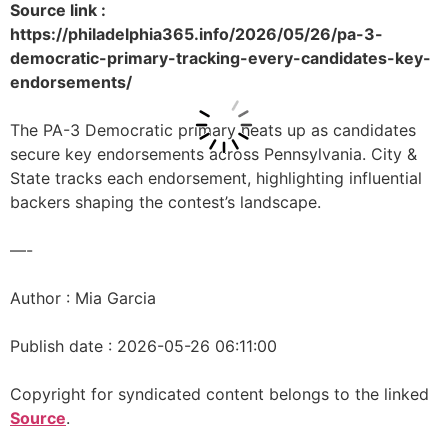
Source link :
https://philadelphia365.info/2026/05/26/pa-3-
democratic-primary-tracking-every-candidates-key-
endorsements/
The PA-3 Democratic primary heats up as candidates
secure key endorsements across Pennsylvania. City &
State tracks each endorsement, highlighting influential
backers shaping the contest’s landscape.
—-
Author : Mia Garcia
Publish date : 2026-05-26 06:11:00
Copyright for syndicated content belongs to the linked
Source
.