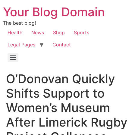
Your Blog Domain
The best blog!
Health
News
Shop
Sports
Legal Pages
Contact
O’Donovan Quickly
Shifts Support to
Women’s Museum
After Limerick Rugby