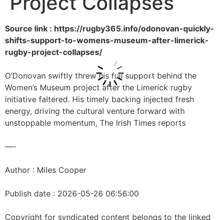
Project Collapses
Source link : https://rugby365.info/odonovan-quickly-
shifts-support-to-womens-museum-after-limerick-
rugby-project-collapses/
O’Donovan swiftly threw his full support behind the
Women’s Museum project after the Limerick rugby
initiative faltered. His timely backing injected fresh
energy, driving the cultural venture forward with
unstoppable momentum, The Irish Times reports
—-
Author : Miles Cooper
Publish date : 2026-05-26 06:56:00
Copyright for syndicated content belongs to the linked