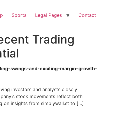
op
Sports
Legal Pages
Contact
ecent Trading
tial
ading-swings-and-exciting-margin-growth-
ing investors and analysts closely
ompany’s stock movements reflect both
 on insights from simplywall.st to […]