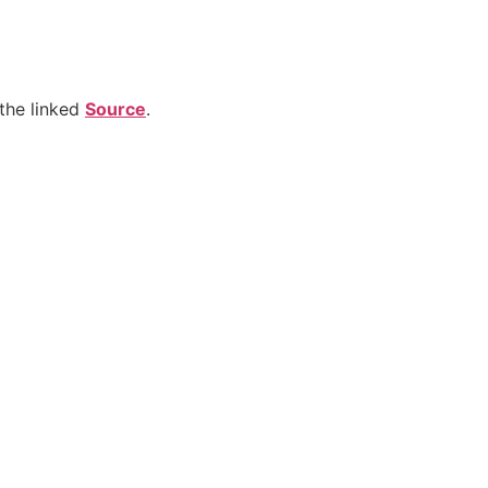
the linked
Source
.