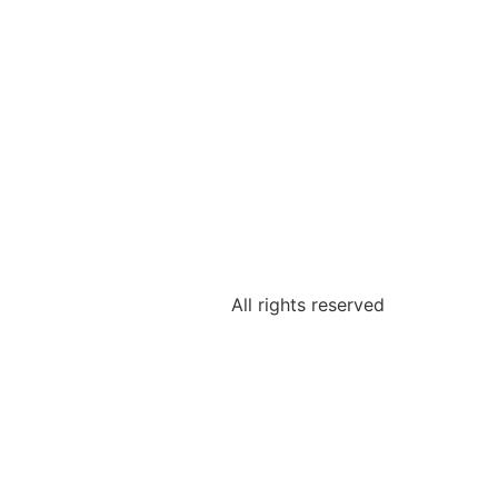
All rights reserved