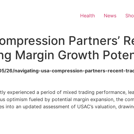
Health
News
Sh
ompression Partners’ R
ng Margin Growth Poten
6/05/26/navigating-usa-compression-partners-recent-tr
y experienced a period of mixed trading performance, leav
ious optimism fueled by potential margin expansion, the c
ves into an updated assessment of USAC’s valuation, drawing