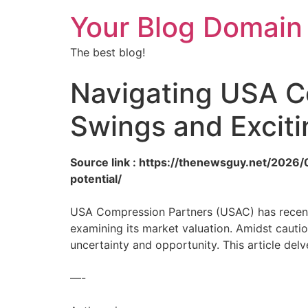
Your Blog Domain
The best blog!
Navigating USA C
Swings and Exciti
Source link : https://thenewsguy.net/202
potential/
USA Compression Partners (USAC) has recentl
examining its market valuation. Amidst caut
uncertainty and opportunity. This article del
—-