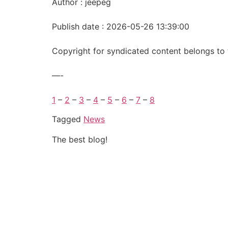
Author : jeepeg
Publish date : 2026-05-26 13:39:00
Copyright for syndicated content belongs to 
—-
1
–
2
–
3
–
4
–
5
–
6
–
7
–
8
Tagged
News
The best blog!