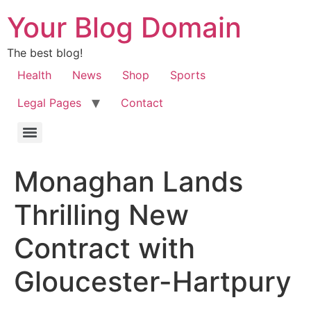
Your Blog Domain
The best blog!
Health
News
Shop
Sports
Legal Pages
Contact
Monaghan Lands
Thrilling New
Contract with
Gloucester-Hartpury