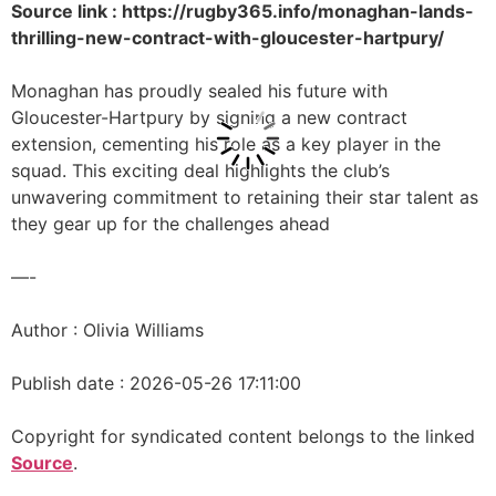
Source link : https://rugby365.info/monaghan-lands-
thrilling-new-contract-with-gloucester-hartpury/
Monaghan has proudly sealed his future with
Gloucester-Hartpury by signing a new contract
extension, cementing his role as a key player in the
squad. This exciting deal highlights the club’s
unwavering commitment to retaining their star talent as
they gear up for the challenges ahead
—-
Author : Olivia Williams
Publish date : 2026-05-26 17:11:00
Copyright for syndicated content belongs to the linked
Source
.