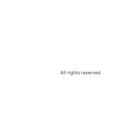
All rights reserved