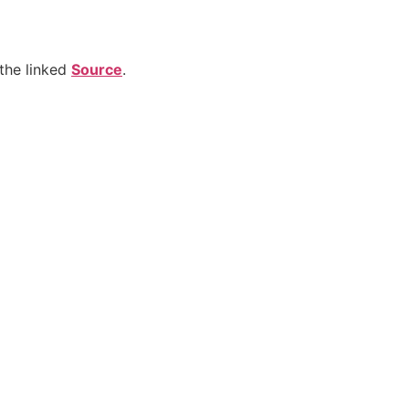
the linked
Source
.