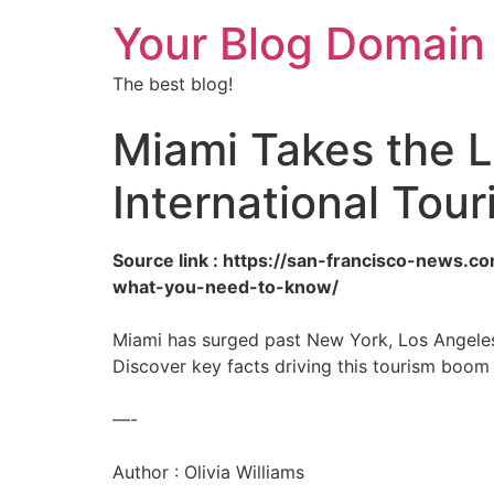
Your Blog Domain
The best blog!
Miami Takes the L
International Tou
Source link : https://san-francisco-news.c
what-you-need-to-know/
Miami has surged past New York, Los Angeles, 
Discover key facts driving this tourism boom 
—-
Author : Olivia Williams