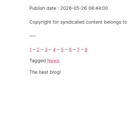
Publish date : 2026-05-26 06:44:00
Copyright for syndicated content belongs to 
—-
1
–
2
–
3
–
4
–
5
–
6
–
7
–
8
Tagged
News
The best blog!