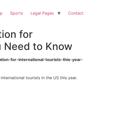
op
Sports
Legal Pages
Contact
ion for
ou Need to Know
ion-for-international-tourists-this-year-
ternational tourists in the US this year.