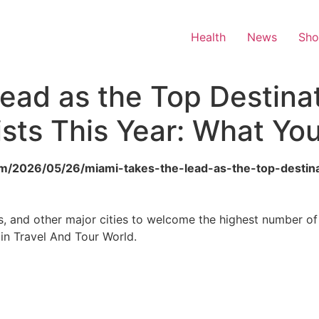
Health
News
Sh
ead as the Top Destinat
rists This Year: What Y
om/2026/05/26/miami-takes-the-lead-as-the-top-destinat
and other major cities to welcome the highest number of in
in Travel And Tour World.