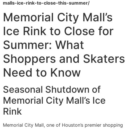
malls-ice-rink-to-close-this-summer/
Memorial City Mall’s
Ice Rink to Close for
Summer: What
Shoppers and Skaters
Need to Know
Seasonal Shutdown of
Memorial City Mall’s Ice
Rink
Memorial City Mall, one of Houston’s premier shopping