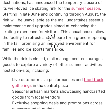
destinations, has announced the temporary closure of
its well-loved ice skating rink for the
summer season
.
Starting in late June and continuing through August, the
rink will be unavailable as the mall undertakes essential
maintenance and upgrades aimed at enhancing the
skating experience for visitors. This annual pause allows
the facility to refresh and prepare for a grand reopening
in the fall, promising an improved environment for
families and ice sports fans alike.
While the rink is closed, mall management encourages
guests to explore a variety of other summer activities
hosted on-site, including:
Live outdoor music performances and
food truck
gatherings
in the central plaza
Seasonal artisan markets showcasing handcrafted
goods from local vendors
Exclusive shopping deals and promotions across
numerous retail outlets