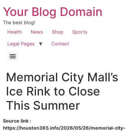
Your Blog Domain
The best blog!
Health
News
Shop
Sports
Legal Pages
Contact
Memorial City Mall’s
Ice Rink to Close
This Summer
Source link :
https://houston365.info/2026/05/26/memorial-city-