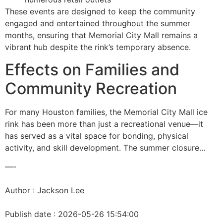
These events are designed to keep the community
engaged and entertained throughout the summer
months, ensuring that Memorial City Mall remains a
vibrant hub despite the rink’s temporary absence.
Effects on Families and
Community Recreation
For many Houston families, the Memorial City Mall ice
rink has been more than just a recreational venue—it
has served as a vital space for bonding, physical
activity, and skill development. The summer closure…
—-
Author : Jackson Lee
Publish date : 2026-05-26 15:54:00