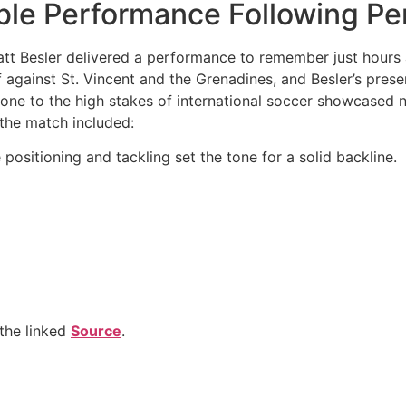
ble Performance Following Pe
, Matt Besler delivered a performance to remember just hours
 against St. Vincent and the Grenadines, and Besler’s presen
tone to the high stakes of international soccer showcased n
he match included:
positioning and tackling set the tone for a solid backline.
the linked
Source
.