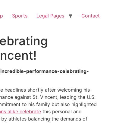
op
Sports
Legal Pages
Contact
lebrating
incent!
-incredible-performance-celebrating-
de headlines shortly after welcoming his
ance against St. Vincent, leading the U.S.
mitment to his family but also highlighted
ans alike celebrate
this personal and
d by athletes balancing the demands of