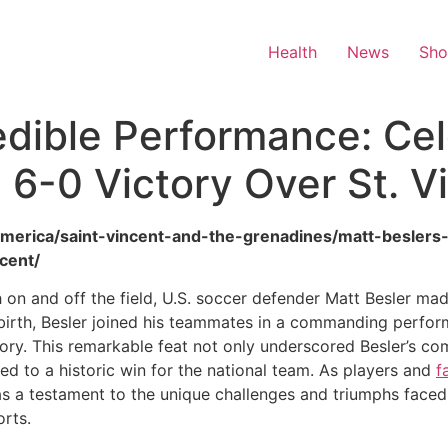
Health
News
Sh
redible Performance: Ce
 6-0 Victory Over St. V
/america/saint-vincent-and-the-grenadines/matt-beslers
cent/
h on and off the field, U.S. soccer defender Matt Besler ma
 birth, Besler joined his teammates in a commanding perform
ory. This remarkable feat not only underscored Besler’s com
ed to a historic win for the national team. As players and
f
 as a testament to the unique challenges and triumphs face
orts.