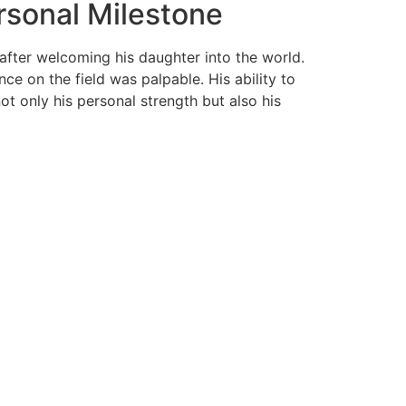
rsonal Milestone
 after welcoming his daughter into the world.
ce on the field was palpable. His ability to
ot only his personal strength but also his