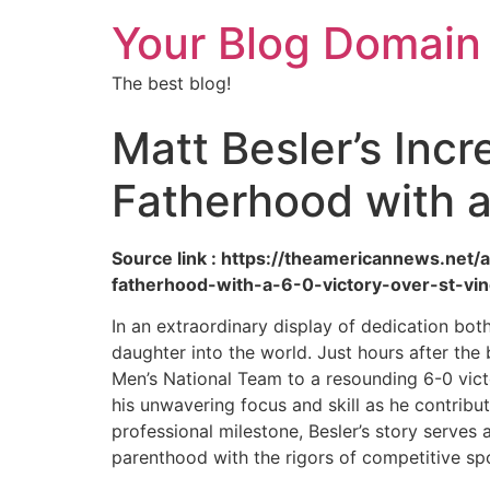
Your Blog Domain
The best blog!
Matt Besler’s Inc
Fatherhood with a
Source link : https://theamericannews.net
fatherhood-with-a-6-0-victory-over-st-vin
In an extraordinary display of dedication bot
daughter into the world. Just hours after the
Men’s National Team to a resounding 6-0 vict
his unwavering focus and skill as he contribut
professional milestone, Besler’s story serves
parenthood with the rigors of competitive sp