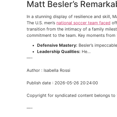
Matt Besler’s Remarka
In a stunning display of resilience and skill
The U.S. men’s
national soccer team faced
off
transition from the intimacy of a family miles
commitment to the team. Key moments from t
Defensive Mastery:
Besler’s impeccable 
Leadership Qualities:
He…
—-
Author : Isabella Rossi
Publish date : 2026-05-26 20:24:00
Copyright for syndicated content belongs to 
—-