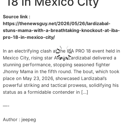
18 in Mexico City
Source link :
https://thenewsguy.net/2026/05/26/lardizabal-
stuns-mama-with-a-breathtaking-knockout-at-iba-
pro-18-in-mexico-city/
In an electrifying clash at the IBA PRO 18 event held in
Mexico City, rising star Alexis Lardizabal delivered a
stunning performance, stopping seasoned fighter
Jhonny Mama in the fifth round. The bout, which took
place on May 23, 2026, showcased Lardizabal’s
powerful striking and tactical prowess, solidifying his
status as a formidable contender in […]
—-
Author : jeepeg