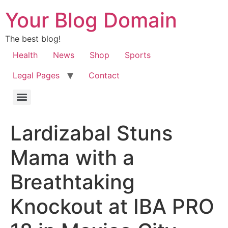
Your Blog Domain
The best blog!
Health
News
Shop
Sports
Legal Pages
Contact
Lardizabal Stuns
Mama with a
Breathtaking
Knockout at IBA PRO