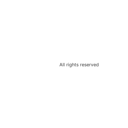
All rights reserved