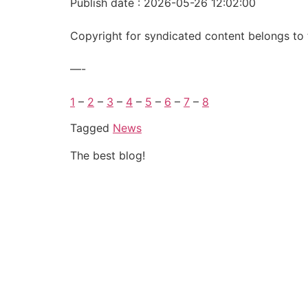
Publish date : 2026-05-26 12:02:00
Copyright for syndicated content belongs to 
—-
1
–
2
–
3
–
4
–
5
–
6
–
7
–
8
Tagged
News
The best blog!