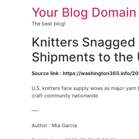
Your Blog Domain
The best blog!
Knitters Snagged 
Shipments to the 
Source link : https://washington365.info/
U.S. knitters face supply woes as major yarn b
craft community nationwide.
—-
Author : Mia Garcia