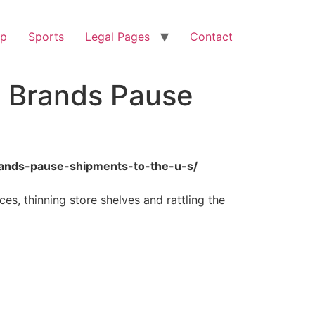
op
Sports
Legal Pages
Contact
n Brands Pause
brands-pause-shipments-to-the-u-s/
ces, thinning store shelves and rattling the