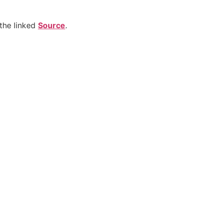
the linked
Source
.