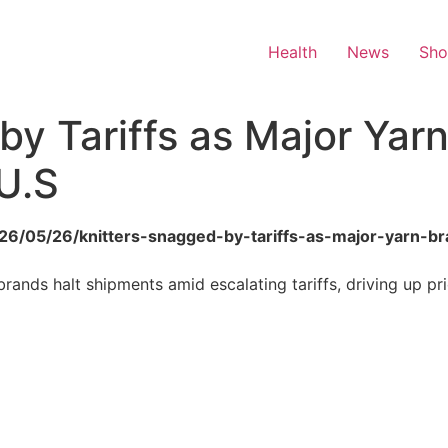
Health
News
Sh
by Tariffs as Major Yar
U.S
2026/05/26/knitters-snagged-by-tariffs-as-major-yarn-
rands halt shipments amid escalating tariffs, driving up pri