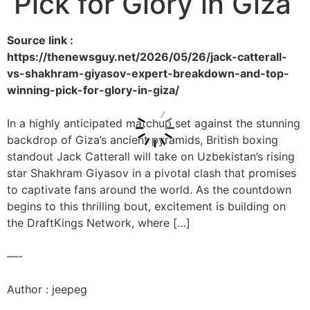
Pick for Glory in Giza
Source link :
https://thenewsguy.net/2026/05/26/jack-catterall-
vs-shakhram-giyasov-expert-breakdown-and-top-
winning-pick-for-glory-in-giza/
In a highly anticipated matchup set against the stunning
backdrop of Giza’s ancient pyramids, British boxing
standout Jack Catterall will take on Uzbekistan’s rising
star Shakhram Giyasov in a pivotal clash that promises
to captivate fans around the world. As the countdown
begins to this thrilling bout, excitement is building on
the DraftKings Network, where […]
—-
Author : jeepeg