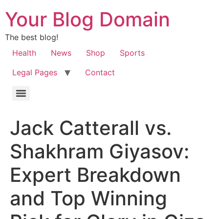
Your Blog Domain
The best blog!
Health
News
Shop
Sports
Legal Pages
Contact
Jack Catterall vs.
Shakhram Giyasov:
Expert Breakdown
and Top Winning