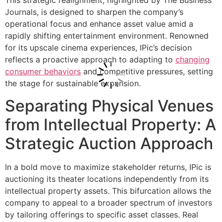
This strategic realignment, highlighted by The Business
Journals, is designed to sharpen the company’s
operational focus and enhance asset value amid a
rapidly shifting entertainment environment. Renowned
for its upscale cinema experiences, IPic’s decision
reflects a proactive approach to adapting to
changing
consumer behaviors
and competitive pressures, setting
the stage for sustainable expansion.
Separating Physical Venues
from Intellectual Property: A
Strategic Auction Approach
In a bold move to maximize stakeholder returns, IPic is
auctioning its theater locations independently from its
intellectual property assets. This bifurcation allows the
company to appeal to a broader spectrum of investors
by tailoring offerings to specific asset classes. Real