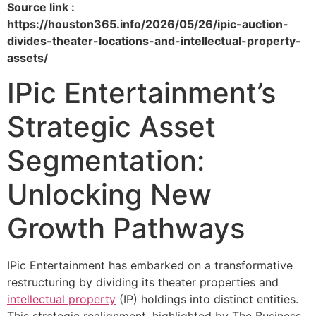
Source link :
https://houston365.info/2026/05/26/ipic-auction-
divides-theater-locations-and-intellectual-property-
assets/
IPic Entertainment’s
Strategic Asset
Segmentation:
Unlocking New
Growth Pathways
IPic Entertainment has embarked on a transformative
restructuring by dividing its theater properties and
intellectual property
(IP) holdings into distinct entities.