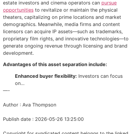
estate investors and cinema operators can
pursue
opportunities
to revitalize or maintain the physical
theaters, capitalizing on prime locations and market
demographics. Meanwhile, media firms and content
licensors can acquire IP assets—such as trademarks,
proprietary film rights, and innovative technologies—to
generate ongoing revenue through licensing and brand
development.
Advantages of this asset separation include:
Enhanced buyer flexibility:
Investors can focus
on…
—-
Author : Ava Thompson
Publish date : 2026-05-26 13:25:00
Copyright for syndicated content belongs to the linked