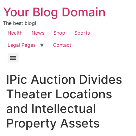
Your Blog Domain
The best blog!
Health
News
Shop
Sports
Legal Pages
Contact
IPic Auction Divides
Theater Locations
and Intellectual
Property Assets