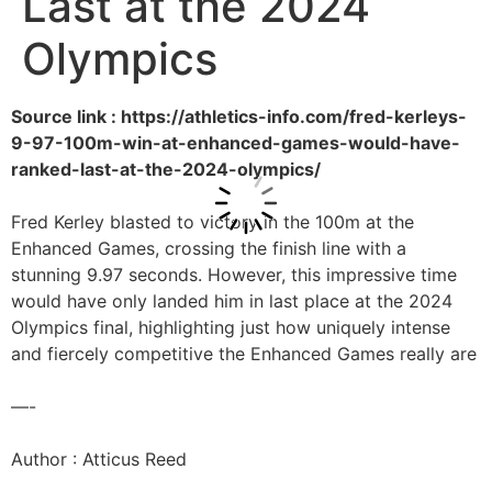
Last at the 2024
Olympics
Source link : https://athletics-info.com/fred-kerleys-
9-97-100m-win-at-enhanced-games-would-have-
ranked-last-at-the-2024-olympics/
Fred Kerley blasted to victory in the 100m at the
Enhanced Games, crossing the finish line with a
stunning 9.97 seconds. However, this impressive time
would have only landed him in last place at the 2024
Olympics final, highlighting just how uniquely intense
and fiercely competitive the Enhanced Games really are
—-
Author : Atticus Reed