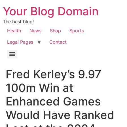
Your Blog Domain
The best blog!
Health
News
Shop
Sports
Legal Pages
Contact
Fred Kerley’s 9.97
100m Win at
Enhanced Games
Would Have Ranked