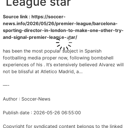
League star
Source link : https://soccer-
news.info/2026/05/26/premier-league/barcelona-
sporting-director-in-london-to-make-one-other-try-
and-signal-premier-league-star/
has been the most popular subject in Spanish
footballing media proper now, following bombshell
experiences of his . It’s extensively believed Alvarez will
not be blissful at Atletico Madrid, a…
—-
Author : Soccer-News
Publish date : 2026-05-26 06:55:00
Copyright for syndicated content belongs to the linked