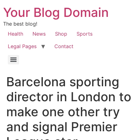
Your Blog Domain
The best blog!
Health
News
Shop
Sports
Legal Pages
Contact
Barcelona sporting
director in London to
make one other try
and signal Premier