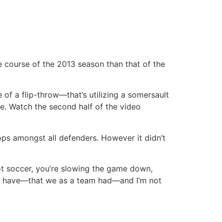
e course of the 2013 season than that of the
of a flip-throw—that’s utilizing a somersault
e. Watch the second half of the video
 tops amongst all defenders. However it didn’t
 not soccer, you’re slowing the game down,
at I have—that we as a team had—and I’m not