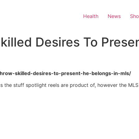
Health
News
Sh
killed Desires To Prese
p-throw-skilled-desires-to-present-he-belongs-in-mls/
is the stuff spotlight reels are product of, however the ML