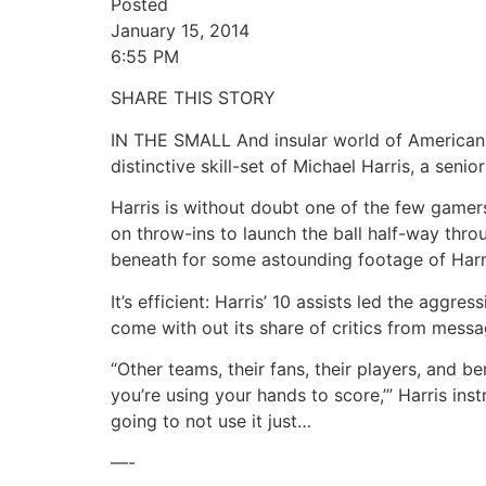
Posted
January 15, 2014
6:55 PM
SHARE THIS STORY
IN THE SMALL And insular world of American f
distinctive skill-set of Michael Harris, a sen
Harris is without doubt one of the few gamers
on throw-ins to launch the ball half-way thr
beneath for some astounding footage of Harris
It’s efficient: Harris’ 10 assists led the aggr
come with out its share of critics from mess
“Other teams, their fans, their players, and b
you’re using your hands to score,’” Harris i
going to not use it just…
—-