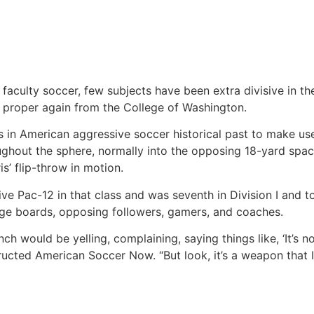
aculty soccer, few subjects have been extra divisive in th
ior proper again from the College of Washington.
 in American aggressive soccer historical past to make use 
oughout the sphere, normally into the opposing 18-yard spac
’ flip-throw in motion.
essive Pac-12 in that class and was seventh in Division I and
age boards, opposing followers, gamers, and coaches.
ench would be yelling, complaining, saying things like, ‘It’s
nstructed American Soccer Now. “But look, it’s a weapon th