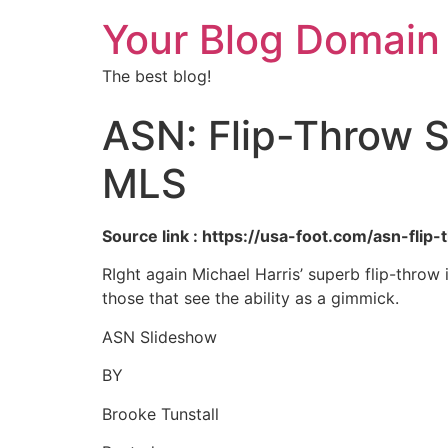
Your Blog Domain
The best blog!
ASN: Flip-Throw S
MLS
Source link : https://usa-foot.com/asn-fli
RIght again Michael Harris’ superb flip-throw 
those that see the ability as a gimmick.
ASN Slideshow
BY
Brooke Tunstall