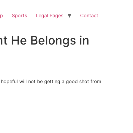
op
Sports
Legal Pages
Contact
nt He Belongs in
S hopeful will not be getting a good shot from