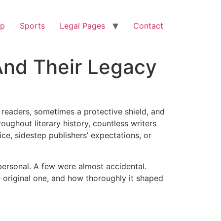
op
Sports
Legal Pages
Contact
And Their Legacy
o readers, sometimes a protective shield, and
ughout literary history, countless writers
ce, sidestep publishers’ expectations, or
personal. A few were almost accidental.
e original one, and how thoroughly it shaped