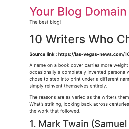
Your Blog Domain
The best blog!
10 Writers Who C
Source link : https://las-vegas-news.com
A name on a book cover carries more weight tha
occasionally a completely invented persona wi
chose to step into print under a different na
simply reinvent themselves entirely.
The reasons are as varied as the writers the
What’s striking, looking back across centurie
the work that followed.
1. Mark Twain (Samue