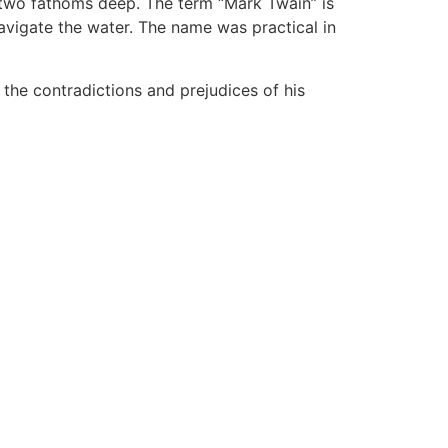
 two fathoms deep. The term “Mark Twain” is
navigate the water. The name was practical in
he contradictions and prejudices of his