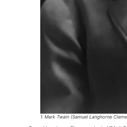
1. Mark Twain (Samuel Langhorne Clemen