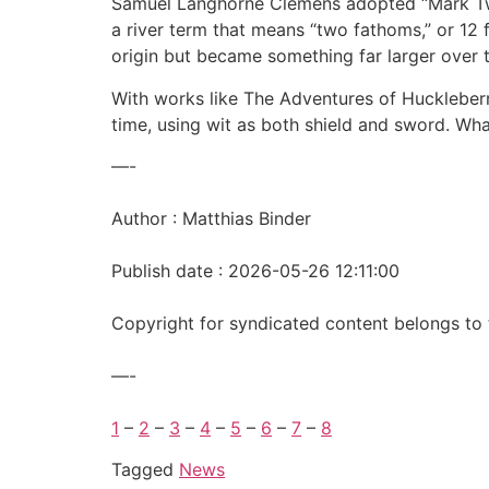
Samuel Langhorne Clemens adopted “Mark Twai
a river term that means “two fathoms,” or 12 
origin but became something far larger over 
With works like The Adventures of Huckleber
time, using wit as both shield and sword. Wha
—-
Author : Matthias Binder
Publish date : 2026-05-26 12:11:00
Copyright for syndicated content belongs to 
—-
1
–
2
–
3
–
4
–
5
–
6
–
7
–
8
Tagged
News