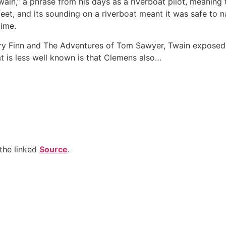
n,” a phrase from his days as a riverboat pilot, meaning
feet, and its sounding on a riverboat meant it was safe to 
time.
ry Finn and The Adventures of Tom Sawyer, Twain exposed t
t is less well known is that Clemens also…
the linked
Source
.