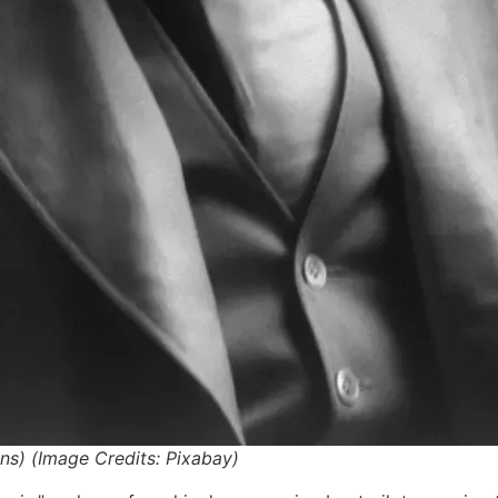
s) (Image Credits: Pixabay)