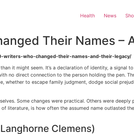
Health
News
Sh
hanged Their Names – 
/10-writers-who-changed-their-names-and-their-legacy/
n it might seem. It’s a declaration of identity, a signal t
th no direct connection to the person holding the pen. Thro
me, whether to escape family judgment, dodge social prejudi
mselves. Some changes were practical. Others were deeply 
s of literature, is how often the assumed name outlasted th
l Langhorne Clemens)