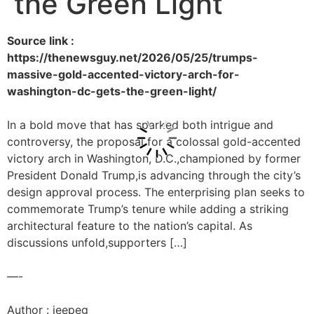
the Green Light
Source link :
https://thenewsguy.net/2026/05/25/trumps-
massive-gold-accented-victory-arch-for-
washington-dc-gets-the-green-light/
In a bold move that has sparked both intrigue and
controversy, the proposal for a colossal gold-accented
victory arch in Washington, D.C.,championed by former
President Donald Trump,is advancing through the city’s
design approval process. The enterprising plan seeks to
commemorate Trump’s tenure while adding a striking
architectural feature to the nation’s capital. As
discussions unfold,supporters […]
—-
Author : jeepeg