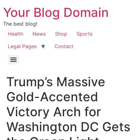
Your Blog Domain
The best blog!
Health
News
Shop
Sports
Legal Pages
Contact
Trump’s Massive
Gold-Accented
Victory Arch for
Washington DC Gets