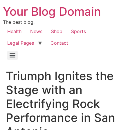
Your Blog Domain
The best blog!
Health
News
Shop
Sports
Legal Pages
Contact
Triumph Ignites the
Stage with an
Electrifying Rock
Performance in San