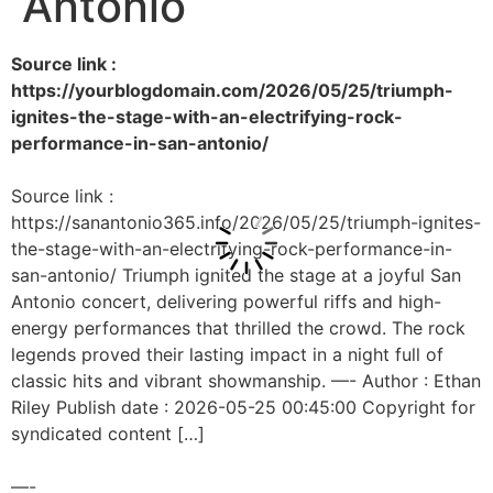
Antonio
Source link :
https://yourblogdomain.com/2026/05/25/triumph-
ignites-the-stage-with-an-electrifying-rock-
performance-in-san-antonio/
Source link :
https://sanantonio365.info/2026/05/25/triumph-ignites-
the-stage-with-an-electrifying-rock-performance-in-
san-antonio/ Triumph ignited the stage at a joyful San
Antonio concert, delivering powerful riffs and high-
energy performances that thrilled the crowd. The rock
legends proved their lasting impact in a night full of
classic hits and vibrant showmanship. —- Author : Ethan
Riley Publish date : 2026-05-25 00:45:00 Copyright for
syndicated content […]
—-