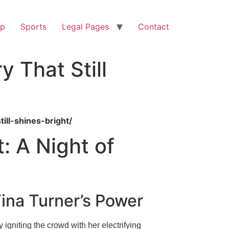
op
Sports
Legal Pages
Contact
 That Still
ill-shines-bright/
: A Night of
ina Turner’s Power
igniting the crowd with her electrifying