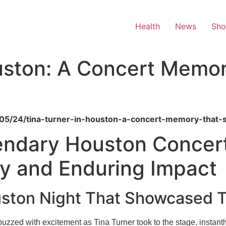
Health
News
Sh
uston: A Concert Memory
/05/24/tina-turner-in-houston-a-concert-memory-that-st
endary Houston Concert
 and Enduring Impact
ston Night That Showcased T
ed with excitement as Tina Turner took to the stage, instantly 