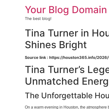
Your Blog Domain
The best blog!
Tina Turner in Ho
Shines Bright
Source link : https://houston365.info/2026
Tina Turner’s Leg
Unmatched Energy
The Unforgettable Hou
On a warm evening in Houston, the atmosphere buzz