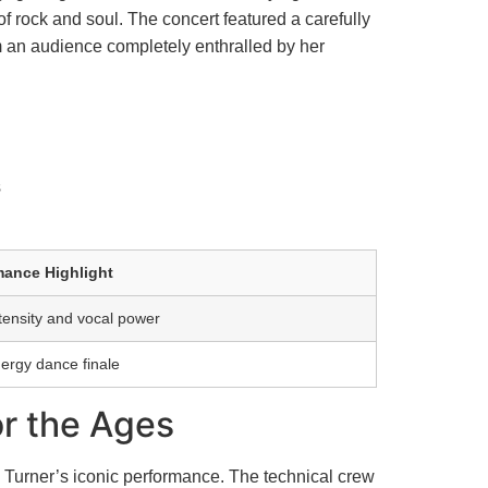
f rock and soul. The concert featured a carefully
om an audience completely enthralled by her
s
mance Highlight
tensity and vocal power
ergy dance finale
or the Ages
a Turner’s iconic performance. The technical crew