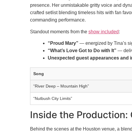
presence. Her unmistakable gritty voice and dynam
crafted setlist blending timeless hits with fan f
commanding performance.
Standout moments from the
show included
:
“Proud Mary”
— energized by Tina’s si
“What’s Love Got to Do with It”
— deliv
Unexpected guest appearances and i
Song
“River Deep – Mountain High”
“Nutbush City Limits”
Inside the Production:
Behind the scenes at the Houston venue, a blend 