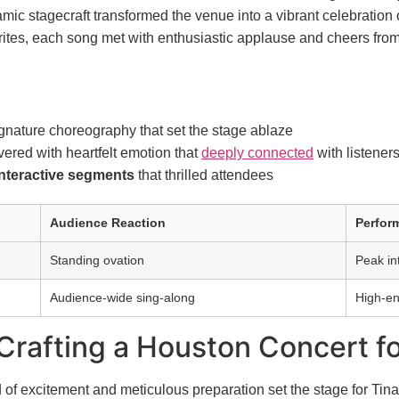
ic stagecraft transformed the venue into a vibrant celebration o
avorites, each song met with enthusiastic applause and cheers fr
gnature choreography that set the stage ablaze
ered with heartfelt emotion that
deeply connected
with listener
nteractive segments
that thrilled attendees
Audience Reaction
Perfor
Standing ovation
Peak in
Audience-wide sing-along
High-en
 Crafting a Houston Concert f
of excitement and meticulous preparation set the stage for Tin