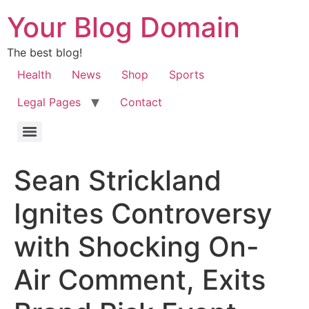
Your Blog Domain
The best blog!
Health
News
Shop
Sports
Legal Pages
Contact
Sean Strickland
Ignites Controversy
with Shocking On-
Air Comment, Exits