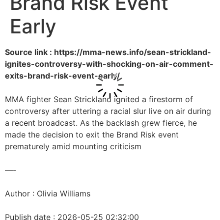
Brand Risk Event
Early
Source link : https://mma-news.info/sean-strickland-
ignites-controversy-with-shocking-on-air-comment-
exits-brand-risk-event-early/
MMA fighter Sean Strickland ignited a firestorm of
controversy after uttering a racial slur live on air during
a recent broadcast. As the backlash grew fierce, he
made the decision to exit the Brand Risk event
prematurely amid mounting criticism
—-
Author : Olivia Williams
Publish date : 2026-05-25 02:32:00