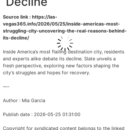
Decline
Source link : https://las-
vegas365.info/2026/05/25/inside-americas-most-
struggling-city-uncovering-the-real-reasons-behind-
its-decline/
Inside America’s most flailing destination city, residents
and experts alike debate its decline. Slate unveils a
fresh perspective, exploring new factors shaping the
city’s struggles and hopes for recovery.
—-
Author : Mia Garcia
Publish date : 2026-05-25 01:31:00
Copyright for syndicated content belongs to the linked