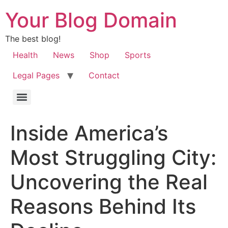
Your Blog Domain
The best blog!
Health
News
Shop
Sports
Legal Pages
Contact
Inside America’s
Most Struggling City:
Uncovering the Real
Reasons Behind Its