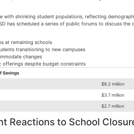
 with shrinking student populations, reflecting demographic 
 has scheduled a series of public forums to discuss the cl
ms at remaining schools
udents transitioning to new campuses
commodate changes
 offerings despite budget constraints
f Savings
$8.2 million
$3.7 million
$2.7 million
 Reactions to School Closur