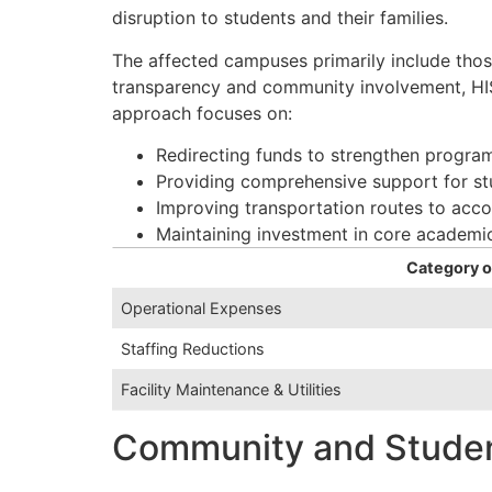
disruption to students and their families.
The affected campuses primarily include those
transparency and community involvement, HISD
approach focuses on:
Redirecting funds to strengthen progra
Providing comprehensive support for st
Improving transportation routes to ac
Maintaining investment in core academic
Category o
Operational Expenses
Staffing Reductions
Facility Maintenance & Utilities
Community and Student