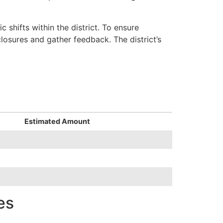
shifts within the district. To ensure
osures and gather feedback. The district’s
Estimated Amount
es