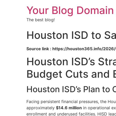
Your Blog Domain
The best blog!
Houston ISD to Sa
Source link : https://houston365.info/202
Houston ISD’s Str
Budget Cuts and 
Houston ISD’s Plan to
Facing persistent financial pressures, the Ho
approximately
$14.6 million
in operational ex
enrollment and underused facilities. HISD lead