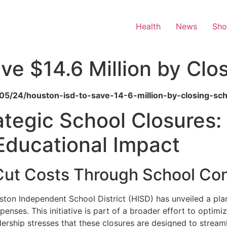
Health
News
Sh
ve $14.6 Million by Clo
6/05/24/houston-isd-to-save-14-6-million-by-closing-sch
ategic School Closures:
Educational Impact
 Cut Costs Through School Con
uston Independent School District (HISD) has unveiled a pla
penses. This initiative is part of a broader effort to optim
ership stresses that these closures are designed to streamlin