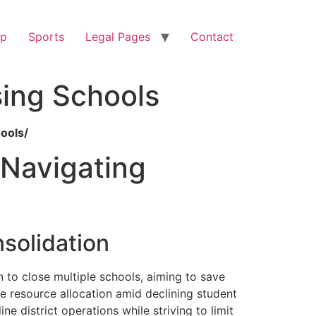
op
Sports
Legal Pages
Contact
sing Schools
ools/
 Navigating
solidation
n to close multiple schools, aiming to save
ize resource allocation amid declining student
e district operations while striving to limit