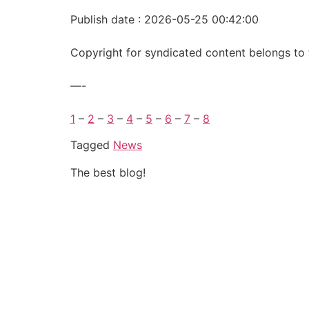
Publish date : 2026-05-25 00:42:00
Copyright for syndicated content belongs to 
—-
1
–
2
–
3
–
4
–
5
–
6
–
7
–
8
Tagged
News
The best blog!