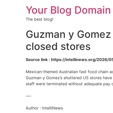
Your Blog Domain
The best blog!
Guzman y Gomez f
closed stores
Source link : https://intellinews.org/202
Mexican-themed Australian fast food chain ac
Guzman y Gomez’s shuttered US stores have la
staff were terminated without adequate pay o
—-
Author : IntelliNews