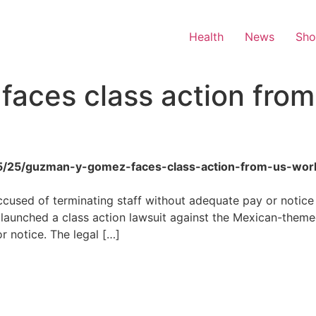
Health
News
Sh
aces class action from
6/05/25/guzman-y-gomez-faces-class-action-from-us-wor
cused of terminating staff without adequate pay or notice 
unched a class action lawsuit against the Mexican-themed 
r notice. The legal […]