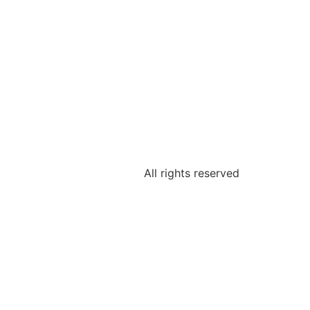
All rights reserved