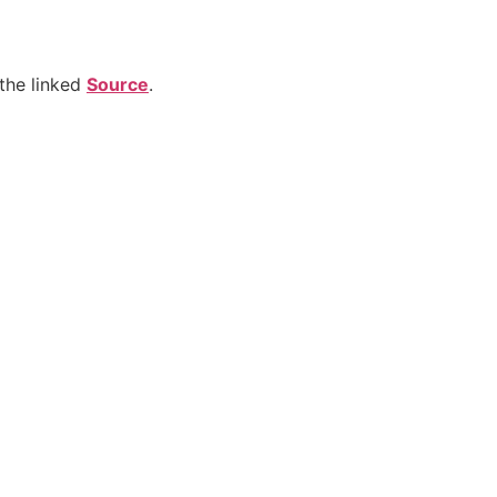
the linked
Source
.