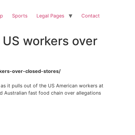
op
Sports
Legal Pages
Contact
 US workers over
kers-over-closed-stores/
as it pulls out of the US American workers at
Australian fast food chain over allegations