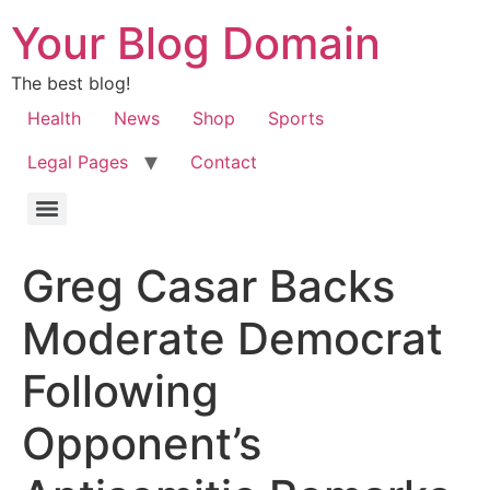
Your Blog Domain
The best blog!
Health
News
Shop
Sports
Legal Pages
Contact
Greg Casar Backs
Moderate Democrat
Following
Opponent’s