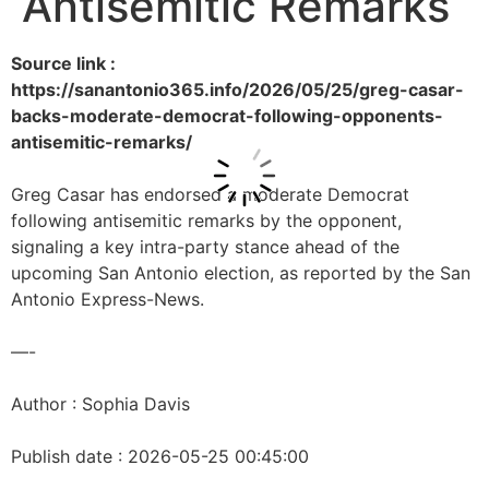
Antisemitic Remarks
Source link :
https://sanantonio365.info/2026/05/25/greg-casar-
backs-moderate-democrat-following-opponents-
antisemitic-remarks/
Greg Casar has endorsed a moderate Democrat
following antisemitic remarks by the opponent,
signaling a key intra-party stance ahead of the
upcoming San Antonio election, as reported by the San
Antonio Express-News.
—-
Author : Sophia Davis
Publish date : 2026-05-25 00:45:00