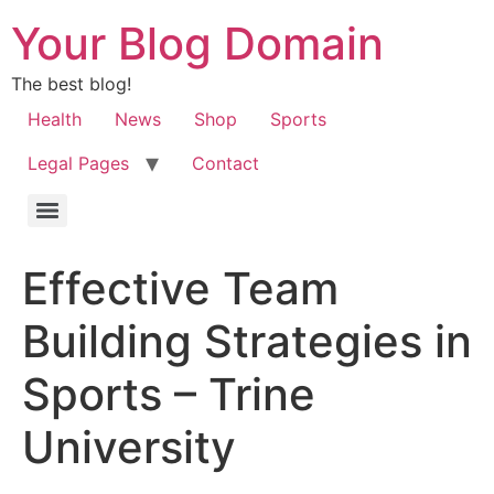
Your Blog Domain
The best blog!
Health
News
Shop
Sports
Legal Pages
Contact
Effective Team
Building Strategies in
Sports – Trine
University