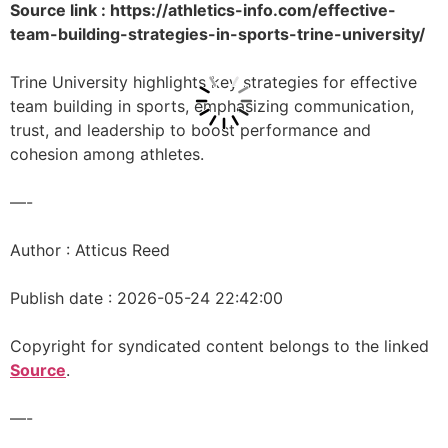
Source link : https://athletics-info.com/effective-
team-building-strategies-in-sports-trine-university/
Trine University highlights key strategies for effective
team building in sports, emphasizing communication,
trust, and leadership to boost performance and
cohesion among athletes.
—-
Author : Atticus Reed
Publish date : 2026-05-24 22:42:00
Copyright for syndicated content belongs to the linked
Source
.
—-