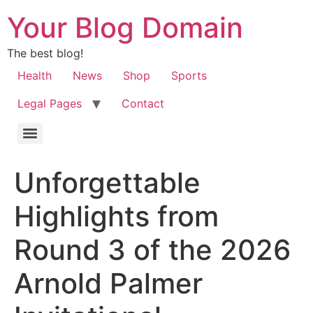
Your Blog Domain
The best blog!
Health
News
Shop
Sports
Legal Pages
Contact
Unforgettable
Highlights from
Round 3 of the 2026
Arnold Palmer