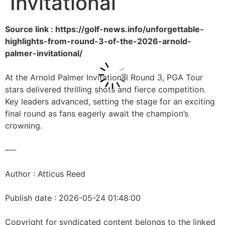
Invitational
Source link : https://golf-news.info/unforgettable-
highlights-from-round-3-of-the-2026-arnold-
palmer-invitational/
At the Arnold Palmer Invitational Round 3, PGA Tour
stars delivered thrilling shots and fierce competition.
Key leaders advanced, setting the stage for an exciting
final round as fans eagerly await the champion’s
crowning.
—-
Author : Atticus Reed
Publish date : 2026-05-24 01:48:00
Copyright for syndicated content belongs to the linked